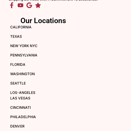
Our Locations
CALIFORNIA
TEXAS
NEW YORK NYC
PENNSYLVANIA
FLORIDA
WASHINGTON
SEATTLE
LOS-ANGELES
LAS VEGAS
CINCINNATI
PHILADELPHIA
DENVER