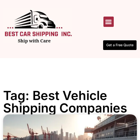
HOW IT WORKS
CONTACT US
Get a Free Quote
Tag: Best Vehicle
Shipping Companies