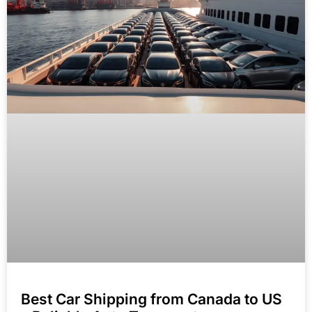
Best Car Shipping from Canada to US