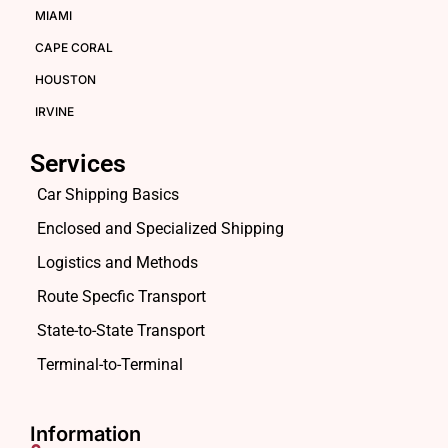
MIAMI
CAPE CORAL
HOUSTON
IRVINE
Services
Car Shipping Basics
Enclosed and Specialized Shipping
Logistics and Methods
Route Specfic Transport
State-to-State Transport
Terminal-to-Terminal
Information