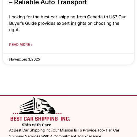
– Reliable Auto Transport
Looking for the best car shipping from Canada to US? Our
Buyer’s Guide provides expert insights on choosing the
right
READ MORE »
November 3, 2025
At Best Car Shipping Inc. Our Mission Is To Provide Top-Tier Car
Shipping Services With A Commitment To Excellence.