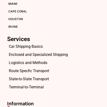
MIAMI
CAPE CORAL
HOUSTON
IRVINE
Services
Car Shipping Basics
Enclosed and Specialized Shipping
Logistics and Methods
Route Specfic Transport
State-to-State Transport
Terminal-to-Terminal
Information