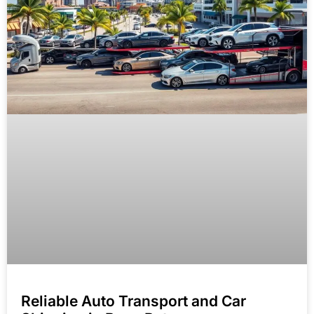
Reliable Auto Transport and Car