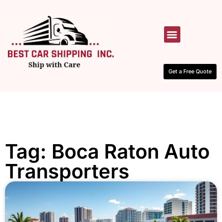
HOW IT WORKS
CONTACT US
Get a Free Quote
Tag: Boca Raton Auto
Transporters