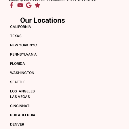
Our Locations
CALIFORNIA
TEXAS
NEW YORK NYC
PENNSYLVANIA
FLORIDA
WASHINGTON
SEATTLE
LOS-ANGELES
LAS VEGAS
CINCINNATI
PHILADELPHIA
DENVER