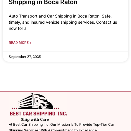
Shipping in Boca Raton
Auto Transport and Car Shipping in Boca Raton. Safe,
timely, and insured vehicle shipping services. Contact us
now for a
READ MORE »
September 27, 2025
At Best Car Shipping Inc. Our Mission Is To Provide Top-Tier Car
Shipping Services With A Commitment To Excellence.