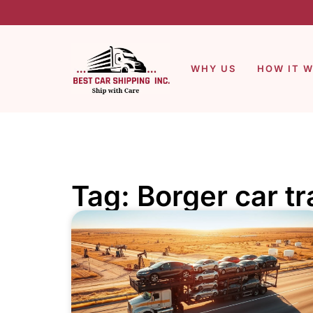
WHY US
HOW IT 
Tag: Borger car t