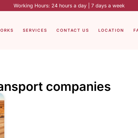
Working Hours: 24 hours a day | 7 days a week
WORKS
SERVICES
CONTACT US
LOCATION
F
ransport companies