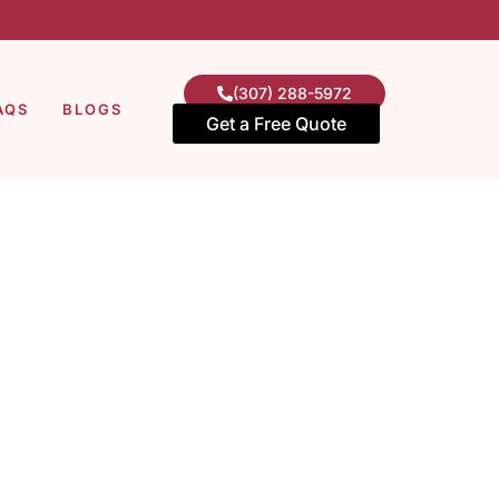
(307) 288-5972
AQS
BLOGS
Get a Free Quote