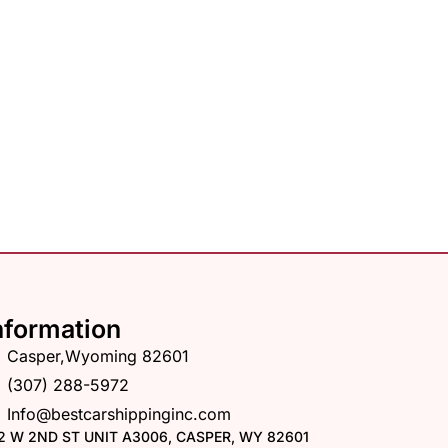
nformation
Casper,Wyoming 82601
(307) 288-5972
Info@bestcarshippinginc.com
2 W 2ND ST UNIT A3006, CASPER, WY 82601