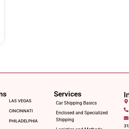
ns
Services
I
LAS VEGAS
Car Shipping Basics
CINCINNATI
Enclosed and Specialized
Shipping
PHILADELPHIA
31