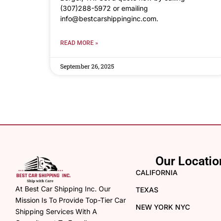
(307)288-5972 or emailing
info@bestcarshippinginc.com.
READ MORE »
September 26, 2025
Our Locatio
CALIFORNIA
At Best Car Shipping Inc. Our
TEXAS
Mission Is To Provide Top-Tier Car
NEW YORK NYC
Shipping Services With A