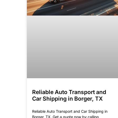
Reliable Auto Transport and
Car Shipping in Borger, TX
Reliable Auto Transport and Car Shipping in
Borger, TX. Get a quote now by calling