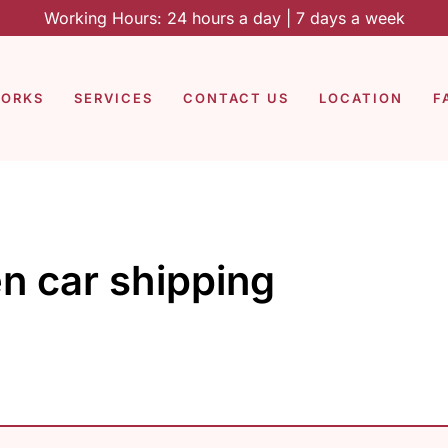
Working Hours: 24 hours a day | 7 days a week
WORKS
SERVICES
CONTACT US
LOCATION
F
n car shipping