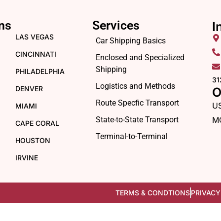
ns
Services
I
LAS VEGAS
Car Shipping Basics
CINCINNATI
Enclosed and Specialized
Shipping
PHILADELPHIA
31
Logistics and Methods
DENVER
O
Route Specfic Transport
U
MIAMI
State-to-State Transport
M
CAPE CORAL
Terminal-to-Terminal
HOUSTON
IRVINE
TERMS & CONDTIONS
PRIVACY