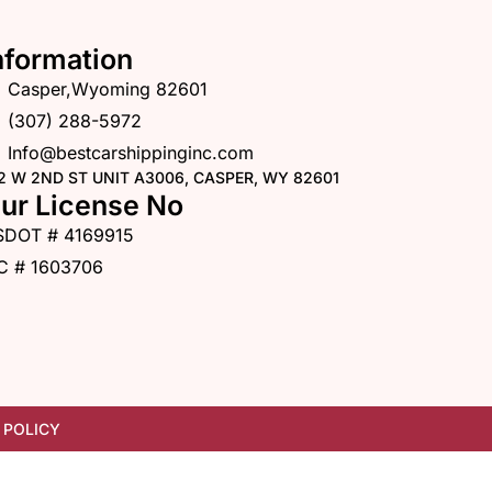
nformation
Casper,Wyoming 82601
(307) 288-5972
Info@bestcarshippinginc.com
2 W 2ND ST UNIT A3006, CASPER, WY 82601
ur License No
SDOT # 4169915
C # 1603706
 POLICY