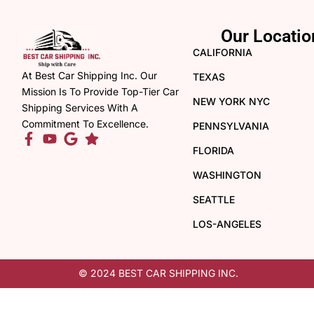
Our Locatio
CALIFORNIA
At Best Car Shipping Inc. Our
TEXAS
Mission Is To Provide Top-Tier Car
NEW YORK NYC
Shipping Services With A
Commitment To Excellence.
PENNSYLVANIA
FLORIDA
WASHINGTON
SEATTLE
LOS-ANGELES
© 2024 BEST CAR SHIPPING INC.