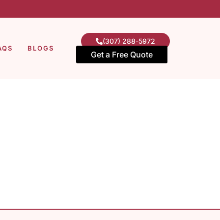
(307) 288-5972
AQS
BLOGS
Get a Free Quote