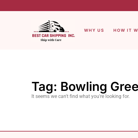
WHY US
HOW IT 
Tag: Bowling Gree
It seems we can't find what you're looking for.