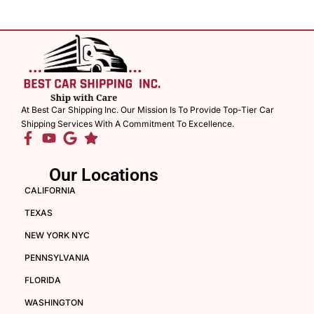
At Best Car Shipping Inc. Our Mission Is To Provide Top-Tier Car
Shipping Services With A Commitment To Excellence.
Our Locations
CALIFORNIA
TEXAS
NEW YORK NYC
PENNSYLVANIA
FLORIDA
WASHINGTON