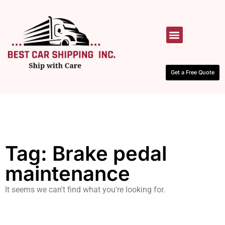
HOW IT WORKS
CONTACT US
Get a Free Quote
Tag: Brake pedal
maintenance
It seems we can't find what you're looking for.