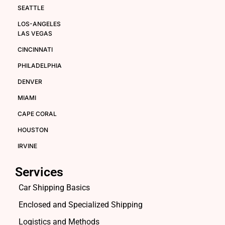
SEATTLE
LOS-ANGELES
LAS VEGAS
CINCINNATI
PHILADELPHIA
DENVER
MIAMI
CAPE CORAL
HOUSTON
IRVINE
Services
Car Shipping Basics
Enclosed and Specialized Shipping
Logistics and Methods