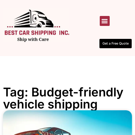
HOW IT WORKS
CONTACT US
Get a Free Quote
Tag: Budget-friendly
vehicle shipping