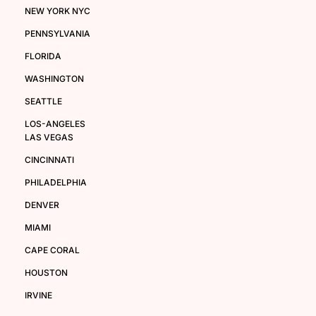
NEW YORK NYC
PENNSYLVANIA
FLORIDA
WASHINGTON
SEATTLE
LOS-ANGELES
LAS VEGAS
CINCINNATI
PHILADELPHIA
DENVER
MIAMI
CAPE CORAL
HOUSTON
IRVINE