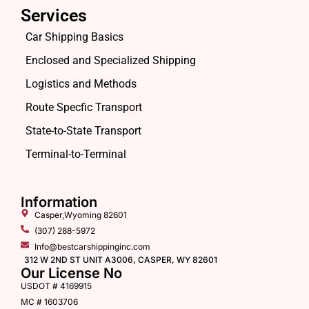
Services
Car Shipping Basics
Enclosed and Specialized Shipping
Logistics and Methods
Route Specfic Transport
State-to-State Transport
Terminal-to-Terminal
Information
Casper,Wyoming 82601
(307) 288-5972
Info@bestcarshippinginc.com
312 W 2ND ST UNIT A3006, CASPER, WY 82601
Our License No
USDOT # 4169915
MC # 1603706