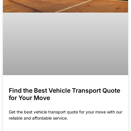
Find the Best Vehicle Transport Quote
for Your Move
Get the best vehicle transport quote for your move with our
reliable and affordable service.