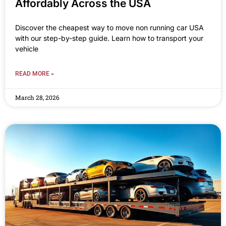
Affordably Across the USA
Discover the cheapest way to move non running car USA
with our step-by-step guide. Learn how to transport your
vehicle
READ MORE »
March 28, 2026