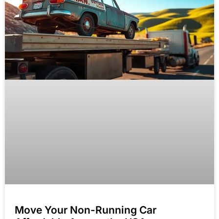
Move Your Non-Running Car