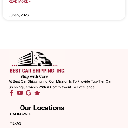
READ MORE »
June 2, 2025
At Best Car Shipping Inc. Our Mission Is To Provide Top-Tier Car
Shipping Services With A Commitment To Excellence.
Our Locations
CALIFORNIA
TEXAS