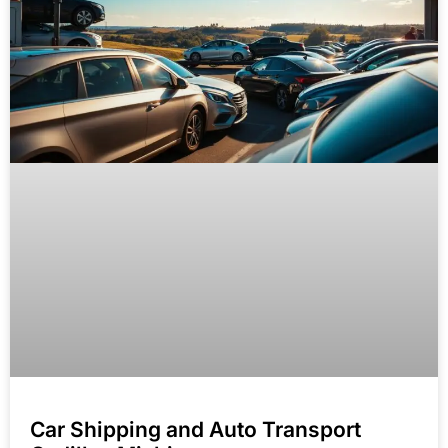
Car Shipping and Auto Transport