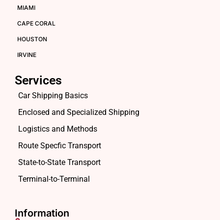
MIAMI
CAPE CORAL
HOUSTON
IRVINE
Services
Car Shipping Basics
Enclosed and Specialized Shipping
Logistics and Methods
Route Specfic Transport
State-to-State Transport
Terminal-to-Terminal
Information