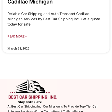
Cadillac Michigan
Reliable Car Shipping and Auto Transport Cadillac
Michigan services by Best Car Shipping Inc. Get a quote
today for safe
READ MORE »
March 28, 2026
At Best Car Shipping Inc. Our Mission Is To Provide Top-Tier Car
Shipping Services With A Commitment To Excellence.