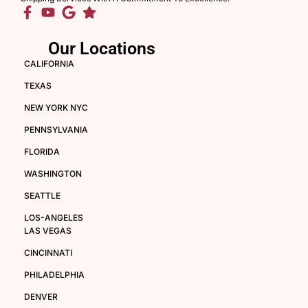
Our Locations
CALIFORNIA
TEXAS
NEW YORK NYC
PENNSYLVANIA
FLORIDA
WASHINGTON
SEATTLE
LOS-ANGELES
LAS VEGAS
CINCINNATI
PHILADELPHIA
DENVER