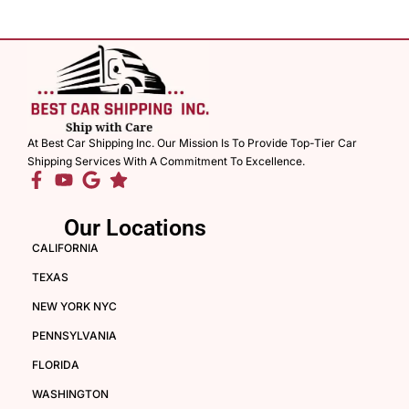
At Best Car Shipping Inc. Our Mission Is To Provide Top-Tier Car
Shipping Services With A Commitment To Excellence.
Our Locations
CALIFORNIA
TEXAS
NEW YORK NYC
PENNSYLVANIA
FLORIDA
WASHINGTON