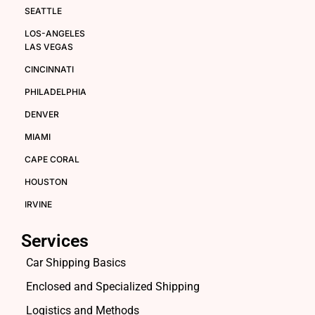
SEATTLE
LOS-ANGELES
LAS VEGAS
CINCINNATI
PHILADELPHIA
DENVER
MIAMI
CAPE CORAL
HOUSTON
IRVINE
Services
Car Shipping Basics
Enclosed and Specialized Shipping
Logistics and Methods