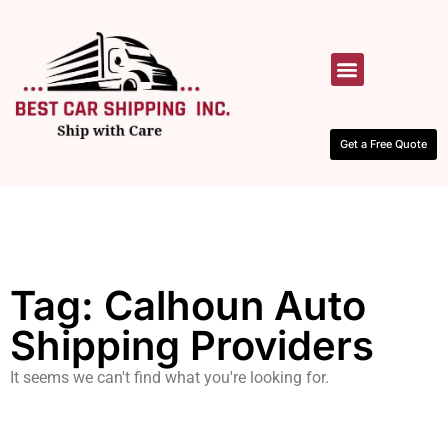
HOW IT WORKS
CONTACT US
Get a Free Quote
Tag: Calhoun Auto
Shipping Providers
It seems we can't find what you're looking for.