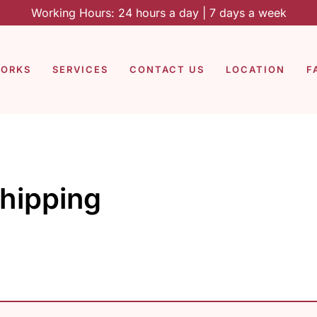
Working Hours: 24 hours a day | 7 days a week
WORKS
SERVICES
CONTACT US
LOCATION
F
shipping