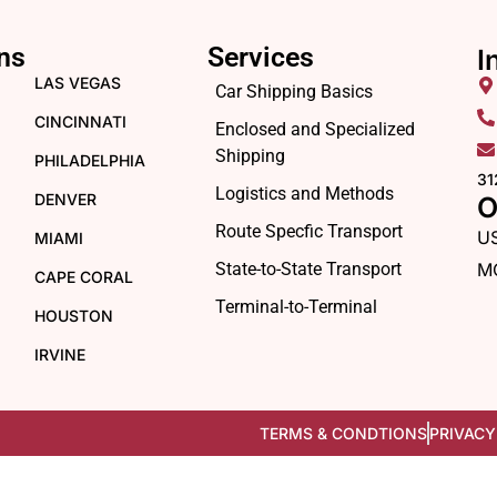
ns
Services
I
LAS VEGAS
Car Shipping Basics
CINCINNATI
Enclosed and Specialized
Shipping
PHILADELPHIA
31
Logistics and Methods
DENVER
O
Route Specfic Transport
U
MIAMI
State-to-State Transport
M
CAPE CORAL
Terminal-to-Terminal
HOUSTON
IRVINE
TERMS & CONDTIONS
PRIVACY