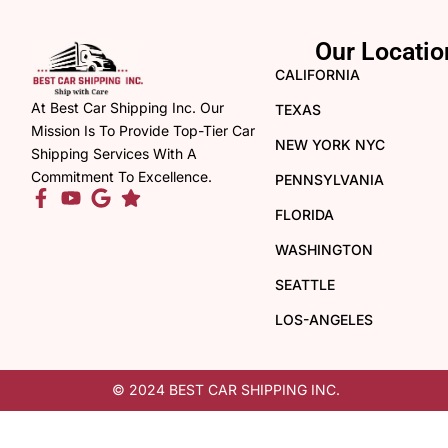
Our Locatio
CALIFORNIA
At Best Car Shipping Inc. Our
TEXAS
Mission Is To Provide Top-Tier Car
NEW YORK NYC
Shipping Services With A
Commitment To Excellence.
PENNSYLVANIA
FLORIDA
WASHINGTON
SEATTLE
LOS-ANGELES
© 2024 BEST CAR SHIPPING INC.