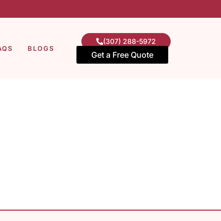
(307) 288-5972
AQS
BLOGS
Get a Free Quote