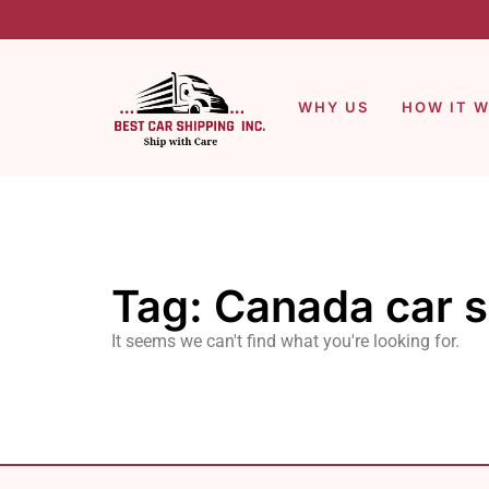
WHY US
HOW IT 
Tag: Canada car 
It seems we can't find what you're looking for.