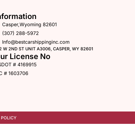
nformation
Casper,Wyoming 82601
(307) 288-5972
Info@bestcarshippinginc.com
2 W 2ND ST UNIT A3006, CASPER, WY 82601
ur License No
SDOT # 4169915
C # 1603706
 POLICY