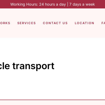
Working Hours: 24 hours a day | 7 days a week
WORKS
SERVICES
CONTACT US
LOCATION
F
le transport