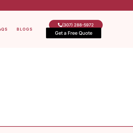
(307) 288-5972
AQS
BLOGS
Get a Free Quote