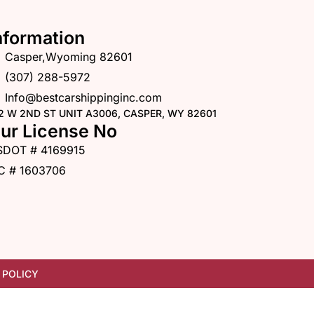
nformation
Casper,Wyoming 82601
(307) 288-5972
Info@bestcarshippinginc.com
2 W 2ND ST UNIT A3006, CASPER, WY 82601
ur License No
SDOT # 4169915
C # 1603706
 POLICY