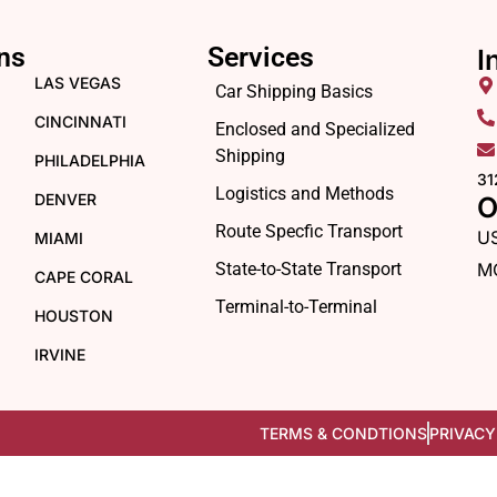
ns
Services
I
LAS VEGAS
Car Shipping Basics
CINCINNATI
Enclosed and Specialized
Shipping
PHILADELPHIA
31
Logistics and Methods
DENVER
O
Route Specfic Transport
U
MIAMI
State-to-State Transport
M
CAPE CORAL
Terminal-to-Terminal
HOUSTON
IRVINE
TERMS & CONDTIONS
PRIVACY