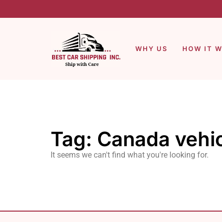
WHY US
HOW IT 
Tag: Canada vehic
It seems we can't find what you're looking for.