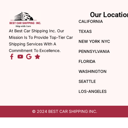
Our Locatio
CALIFORNIA
At Best Car Shipping Inc. Our
TEXAS
Mission Is To Provide Top-Tier Car
NEW YORK NYC
Shipping Services With A
Commitment To Excellence.
PENNSYLVANIA
FLORIDA
WASHINGTON
SEATTLE
LOS-ANGELES
© 2024 BEST CAR SHIPPING INC.