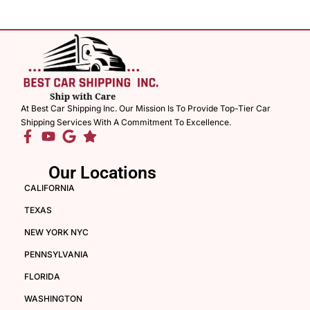
At Best Car Shipping Inc. Our Mission Is To Provide Top-Tier Car
Shipping Services With A Commitment To Excellence.
Our Locations
CALIFORNIA
TEXAS
NEW YORK NYC
PENNSYLVANIA
FLORIDA
WASHINGTON