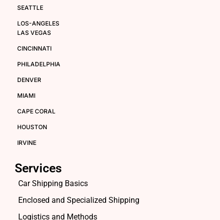
SEATTLE
LOS-ANGELES
LAS VEGAS
CINCINNATI
PHILADELPHIA
DENVER
MIAMI
CAPE CORAL
HOUSTON
IRVINE
Services
Car Shipping Basics
Enclosed and Specialized Shipping
Logistics and Methods