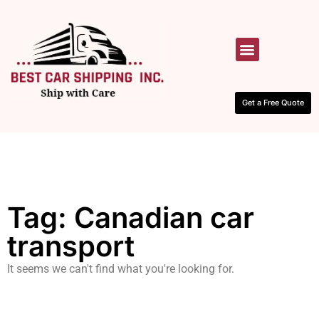
HOW IT WORKS
CONTACT US
Get a Free Quote
Tag: Canadian car
transport
It seems we can't find what you're looking for.