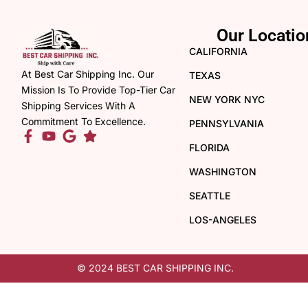
Our Locatio
CALIFORNIA
At Best Car Shipping Inc. Our
TEXAS
Mission Is To Provide Top-Tier Car
NEW YORK NYC
Shipping Services With A
Commitment To Excellence.
PENNSYLVANIA
FLORIDA
WASHINGTON
SEATTLE
LOS-ANGELES
© 2024 BEST CAR SHIPPING INC.