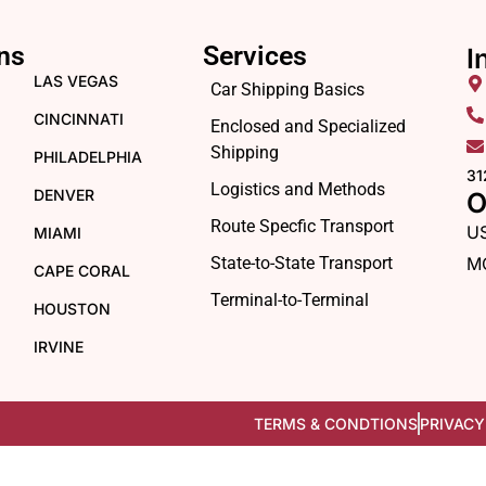
ns
Services
I
LAS VEGAS
Car Shipping Basics
CINCINNATI
Enclosed and Specialized
Shipping
PHILADELPHIA
31
Logistics and Methods
DENVER
O
Route Specfic Transport
U
MIAMI
State-to-State Transport
M
CAPE CORAL
Terminal-to-Terminal
HOUSTON
IRVINE
TERMS & CONDTIONS
PRIVACY