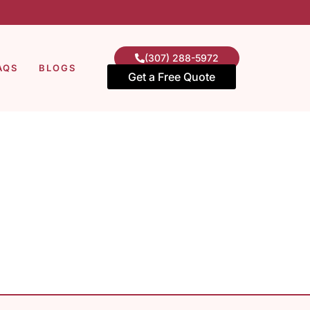
(307) 288-5972
AQS
BLOGS
Get a Free Quote