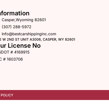
nformation
Casper,Wyoming 82601
(307) 288-5972
Info@bestcarshippinginc.com
2 W 2ND ST UNIT A3006, CASPER, WY 82601
ur License No
SDOT # 4169915
C # 1603706
 POLICY