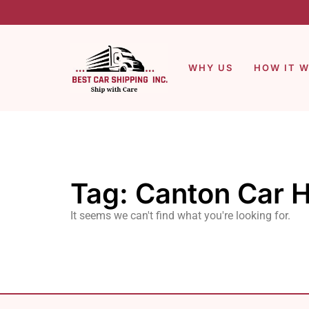
WHY US
HOW IT 
Tag: Canton Car H
It seems we can't find what you're looking for.