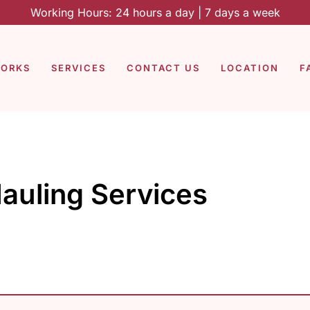
Working Hours: 24 hours a day | 7 days a week
WORKS
SERVICES
CONTACT US
LOCATION
F
auling Services