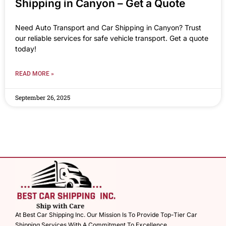
Shipping in Canyon – Get a Quote
Need Auto Transport and Car Shipping in Canyon? Trust
our reliable services for safe vehicle transport. Get a quote
today!
READ MORE »
September 26, 2025
At Best Car Shipping Inc. Our Mission Is To Provide Top-Tier Car
Shipping Services With A Commitment To Excellence.