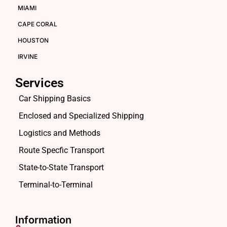
MIAMI
CAPE CORAL
HOUSTON
IRVINE
Services
Car Shipping Basics
Enclosed and Specialized Shipping
Logistics and Methods
Route Specfic Transport
State-to-State Transport
Terminal-to-Terminal
Information