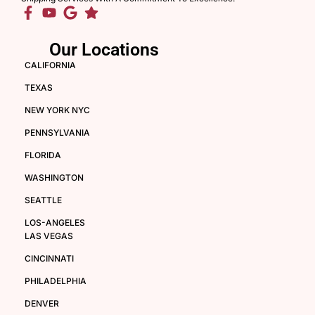
Our Locations
CALIFORNIA
TEXAS
NEW YORK NYC
PENNSYLVANIA
FLORIDA
WASHINGTON
SEATTLE
LOS-ANGELES
LAS VEGAS
CINCINNATI
PHILADELPHIA
DENVER