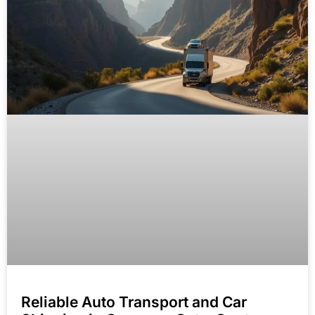
Reliable Auto Transport and Car