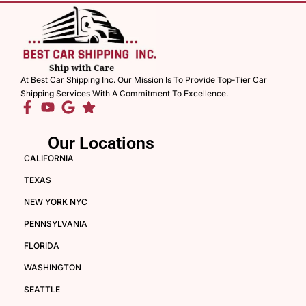
At Best Car Shipping Inc. Our Mission Is To Provide Top-Tier Car
Shipping Services With A Commitment To Excellence.
Our Locations
CALIFORNIA
TEXAS
NEW YORK NYC
PENNSYLVANIA
FLORIDA
WASHINGTON
SEATTLE