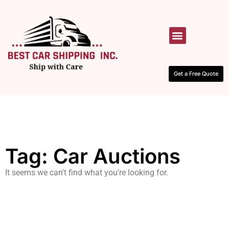
HOW IT WORKS
CONTACT US
Get a Free Quote
Tag: Car Auctions
It seems we can't find what you're looking for.