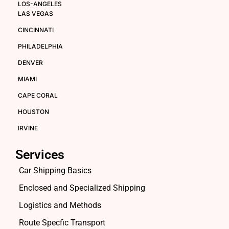
LOS-ANGELES
LAS VEGAS
CINCINNATI
PHILADELPHIA
DENVER
MIAMI
CAPE CORAL
HOUSTON
IRVINE
Services
Car Shipping Basics
Enclosed and Specialized Shipping
Logistics and Methods
Route Specfic Transport