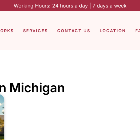
Working Hours: 24 hours a day | 7 days a week
WORKS
SERVICES
CONTACT US
LOCATION
F
in Michigan