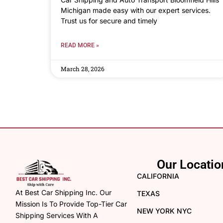
Michigan made easy with our expert services.
Trust us for secure and timely
READ MORE »
March 28, 2026
Our Locatio
CALIFORNIA
At Best Car Shipping Inc. Our
TEXAS
Mission Is To Provide Top-Tier Car
NEW YORK NYC
Shipping Services With A