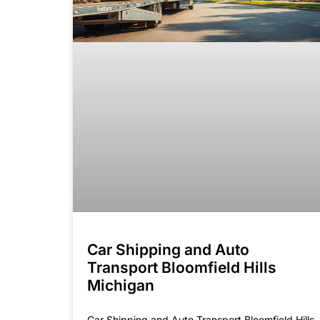
Car Shipping and Auto
Transport Bloomfield Hills
Michigan
Car Shipping and Auto Transport Bloomfield Hills