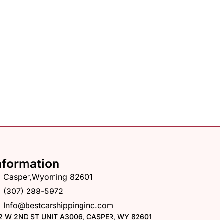
nformation
Casper,Wyoming 82601
(307) 288-5972
Info@bestcarshippinginc.com
2 W 2ND ST UNIT A3006, CASPER, WY 82601