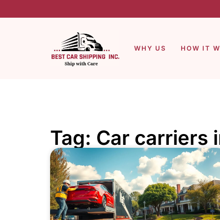
WHY US
HOW IT 
Tag: Car carriers 