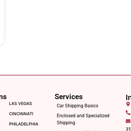
ns
Services
I
LAS VEGAS
Car Shipping Basics
CINCINNATI
Enclosed and Specialized
Shipping
PHILADELPHIA
31