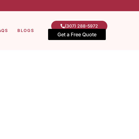
(307) 288-5972
AQS
BLOGS
Get a Free Quote