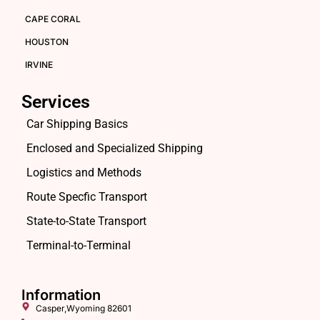
CAPE CORAL
HOUSTON
IRVINE
Services
Car Shipping Basics
Enclosed and Specialized Shipping
Logistics and Methods
Route Specfic Transport
State-to-State Transport
Terminal-to-Terminal
Information
Casper,Wyoming 82601