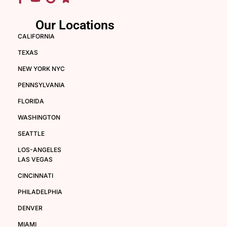
Our Locations
CALIFORNIA
TEXAS
NEW YORK NYC
PENNSYLVANIA
FLORIDA
WASHINGTON
SEATTLE
LOS-ANGELES
LAS VEGAS
CINCINNATI
PHILADELPHIA
DENVER
MIAMI