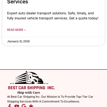
Services
Expert auto dealer transport solutions. Safe, timely, and
fully insured vehicle transport services. Get a quote today!
READ MORE »
January 31, 2026
At Best Car Shipping Inc. Our Mission Is To Provide Top-Tier Car
Shipping Services With A Commitment To Excellence.