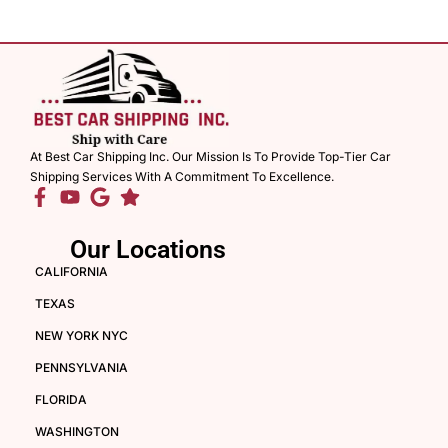
At Best Car Shipping Inc. Our Mission Is To Provide Top-Tier Car
Shipping Services With A Commitment To Excellence.
Our Locations
CALIFORNIA
TEXAS
NEW YORK NYC
PENNSYLVANIA
FLORIDA
WASHINGTON