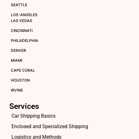
SEATTLE
LOS-ANGELES
LAS VEGAS
CINCINNATI
PHILADELPHIA
DENVER
MIAMI
CAPE CORAL
HOUSTON
IRVINE
Services
Car Shipping Basics
Enclosed and Specialized Shipping
Logistics and Methods