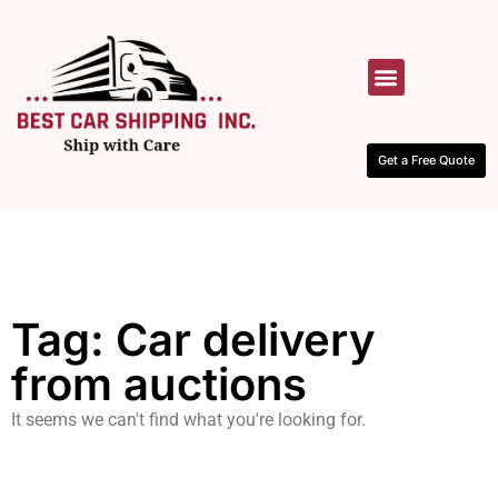
HOW IT WORKS
CONTACT US
Get a Free Quote
Tag: Car delivery
from auctions
It seems we can't find what you're looking for.