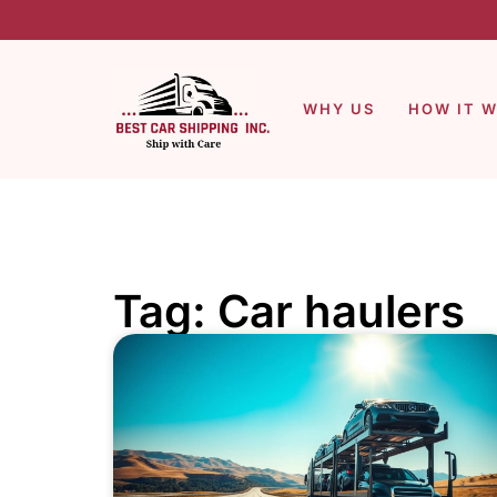
WHY US
HOW IT 
Tag: Car haulers