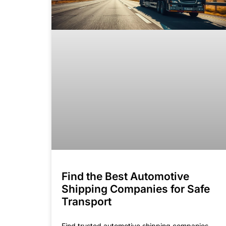
Find the Best Automotive
Shipping Companies for Safe
Transport
Find trusted automotive shipping companies