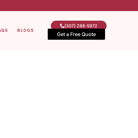
(307) 288-5972
AQS
BLOGS
Get a Free Quote