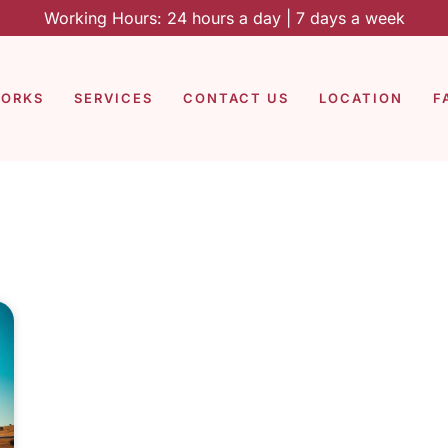
Working Hours: 24 hours a day | 7 days a week
WORKS
SERVICES
CONTACT US
LOCATION
F