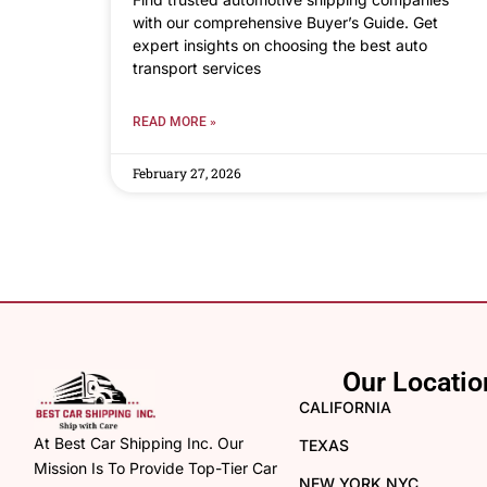
with our comprehensive Buyer’s Guide. Get
expert insights on choosing the best auto
transport services
READ MORE »
February 27, 2026
Our Locatio
CALIFORNIA
At Best Car Shipping Inc. Our
TEXAS
Mission Is To Provide Top-Tier Car
NEW YORK NYC