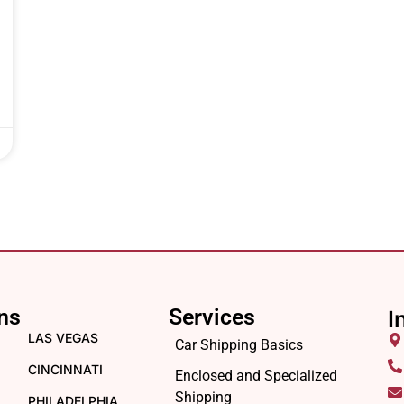
ns
Services
I
LAS VEGAS
Car Shipping Basics
CINCINNATI
Enclosed and Specialized
Shipping
PHILADELPHIA