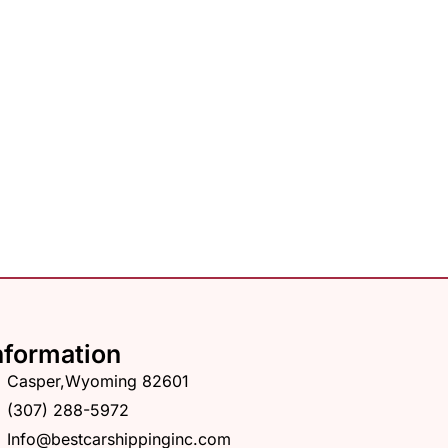
nformation
Casper,Wyoming 82601
(307) 288-5972
Info@bestcarshippinginc.com