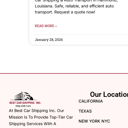
Louisiana. Safe, reliable, and efficient auto
transport. Request a quote now!
READ MORE »
January 28, 2026
Our Locatio
CALIFORNIA
At Best Car Shipping Inc. Our
TEXAS
Mission Is To Provide Top-Tier Car
NEW YORK NYC
Shipping Services With A