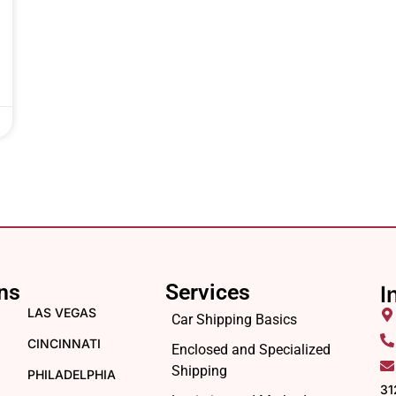
ns
Services
I
LAS VEGAS
Car Shipping Basics
CINCINNATI
Enclosed and Specialized
Shipping
PHILADELPHIA
31