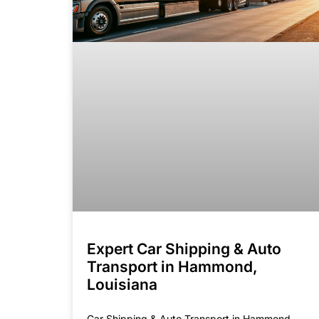
Expert Car Shipping & Auto
Transport in Hammond,
Louisiana
Car Shipping & Auto Transport in Hammond,