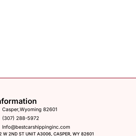
nformation
Casper,Wyoming 82601
(307) 288-5972
Info@bestcarshippinginc.com
2 W 2ND ST UNIT A3006, CASPER, WY 82601