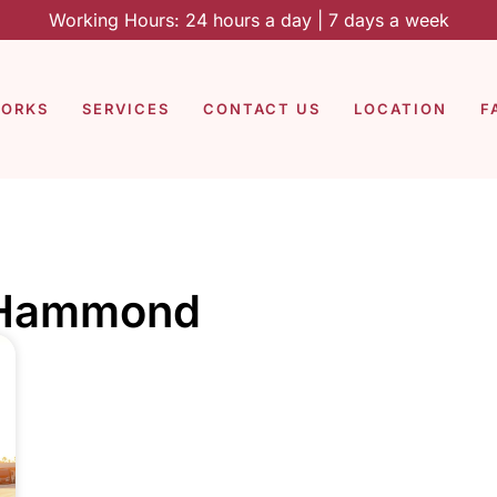
Working Hours: 24 hours a day | 7 days a week
WORKS
SERVICES
CONTACT US
LOCATION
F
g Hammond