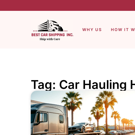
WHY US
HOW IT 
Tag: Car Haulin