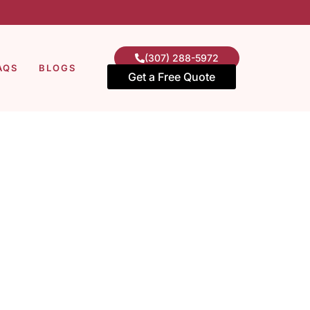
(307) 288-5972
AQS
BLOGS
Get a Free Quote