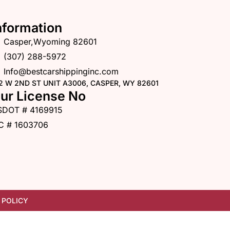
nformation
Casper,Wyoming 82601
(307) 288-5972
Info@bestcarshippinginc.com
2 W 2ND ST UNIT A3006, CASPER, WY 82601
ur License No
SDOT # 4169915
C # 1603706
 POLICY