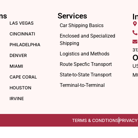
ns
Services
I
LAS VEGAS
Car Shipping Basics
CINCINNATI
Enclosed and Specialized
Shipping
PHILADELPHIA
31
Logistics and Methods
DENVER
O
Route Specfic Transport
U
MIAMI
State-to-State Transport
M
CAPE CORAL
Terminal-to-Terminal
HOUSTON
IRVINE
TERMS & CONDTIONS
PRIVACY