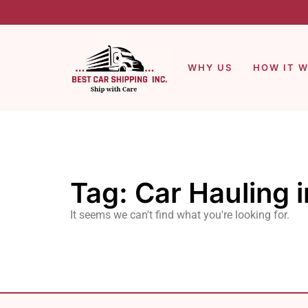
WHY US
HOW IT 
Tag: Car Hauling 
It seems we can't find what you're looking for.