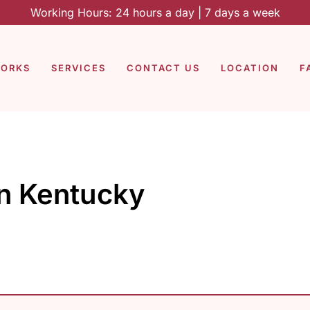
Working Hours: 24 hours a day | 7 days a week
WORKS
SERVICES
CONTACT US
LOCATION
F
in Kentucky