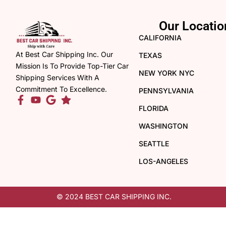
Our Locatio
CALIFORNIA
At Best Car Shipping Inc. Our
TEXAS
Mission Is To Provide Top-Tier Car
NEW YORK NYC
Shipping Services With A
Commitment To Excellence.
PENNSYLVANIA
FLORIDA
WASHINGTON
SEATTLE
LOS-ANGELES
© 2024 BEST CAR SHIPPING INC.