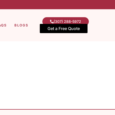
(307) 288-5972
AQS
BLOGS
Get a Free Quote