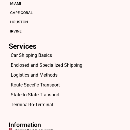
MIAMI
CAPE CORAL
HOUSTON
IRVINE
Services
Car Shipping Basics
Enclosed and Specialized Shipping
Logistics and Methods
Route Specfic Transport
State-to-State Transport
Terminal-to-Terminal
Information