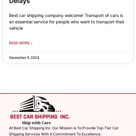
Delays
Best car shipping company welcome! Transport of cars is
an essential service for people who want to transport their
vehicle
READ MORE »
December 9, 2024
At Best Car Shipping Inc. Our Mission Is To Provide Top-Tier Car
Shipping Services With A Commitment To Excellence.