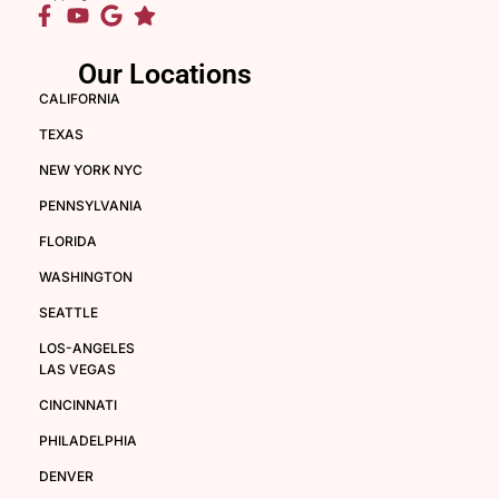
Our Locations
CALIFORNIA
TEXAS
NEW YORK NYC
PENNSYLVANIA
FLORIDA
WASHINGTON
SEATTLE
LOS-ANGELES
LAS VEGAS
CINCINNATI
PHILADELPHIA
DENVER