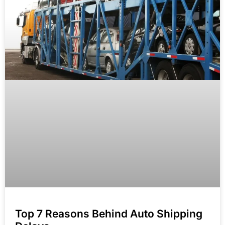
Top 7 Reasons Behind Auto Shipping