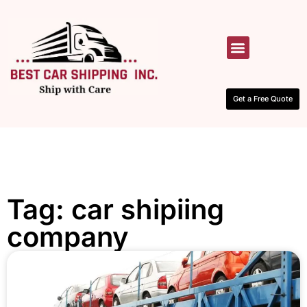
HOW IT WORKS
CONTACT US
Get a Free Quote
Tag: car shipiing
company