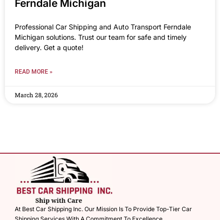
Ferndale Michigan
Professional Car Shipping and Auto Transport Ferndale
Michigan solutions. Trust our team for safe and timely
delivery. Get a quote!
READ MORE »
March 28, 2026
At Best Car Shipping Inc. Our Mission Is To Provide Top-Tier Car
Shipping Services With A Commitment To Excellence.