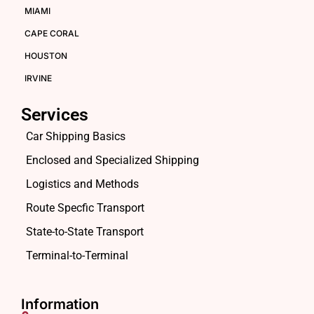
MIAMI
CAPE CORAL
HOUSTON
IRVINE
Services
Car Shipping Basics
Enclosed and Specialized Shipping
Logistics and Methods
Route Specfic Transport
State-to-State Transport
Terminal-to-Terminal
Information