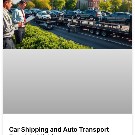
Car Shipping and Auto Transport