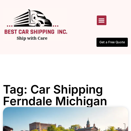
HOW IT WORKS
CONTACT US
Get a Free Quote
Tag: Car Shipping
Ferndale Michigan