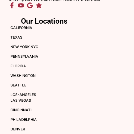
Our Locations
CALIFORNIA
TEXAS
NEW YORK NYC
PENNSYLVANIA
FLORIDA
WASHINGTON
SEATTLE
LOS-ANGELES
LAS VEGAS
CINCINNATI
PHILADELPHIA
DENVER