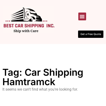
HOW IT WORKS
CONTACT US
Get a Free Quote
Tag: Car Shipping
Hamtramck
It seems we can't find what you're looking for.