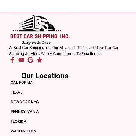
At Best Car Shipping Inc. Our Mission Is To Provide Top-Tier Car
Shipping Services With A Commitment To Excellence.
Our Locations
CALIFORNIA
TEXAS
NEW YORK NYC
PENNSYLVANIA
FLORIDA
WASHINGTON