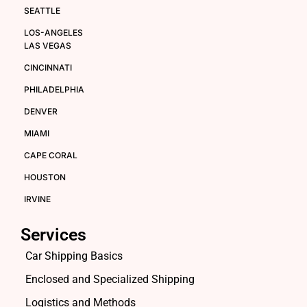
SEATTLE
LOS-ANGELES
LAS VEGAS
CINCINNATI
PHILADELPHIA
DENVER
MIAMI
CAPE CORAL
HOUSTON
IRVINE
Services
Car Shipping Basics
Enclosed and Specialized Shipping
Logistics and Methods