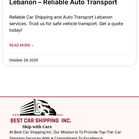
Lebanon – Reliable Auto Transport
Reliable Car Shipping and Auto Transport Lebanon
services. Trust us for safe vehicle transport. Get a quote
today!
READ MORE »
October 29, 2025
At Best Car Shipping Inc. Our Mission Is To Provide Top-Tier Car
Shipping Services With A Commitment To Excellence.