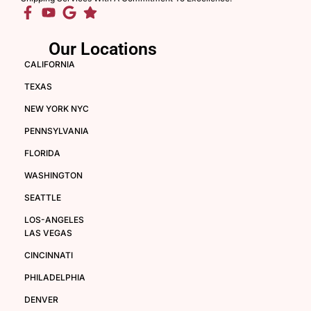
Our Locations
CALIFORNIA
TEXAS
NEW YORK NYC
PENNSYLVANIA
FLORIDA
WASHINGTON
SEATTLE
LOS-ANGELES
LAS VEGAS
CINCINNATI
PHILADELPHIA
DENVER