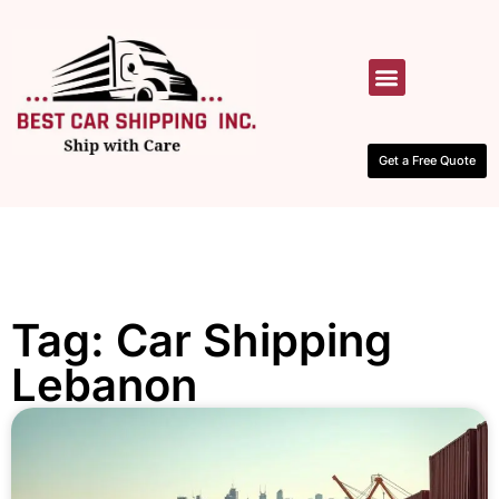
HOW IT WORKS
CONTACT US
Get a Free Quote
Tag: Car Shipping
Lebanon