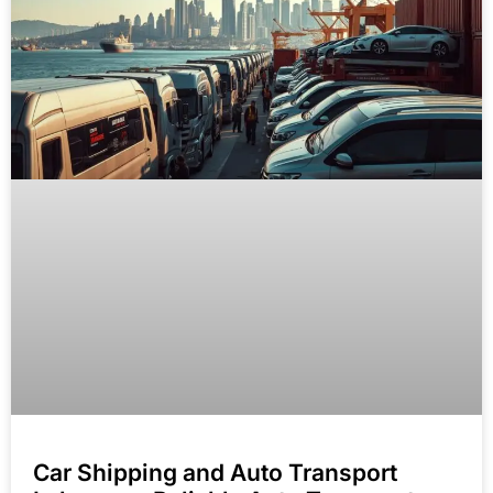
Car Shipping and Auto Transport