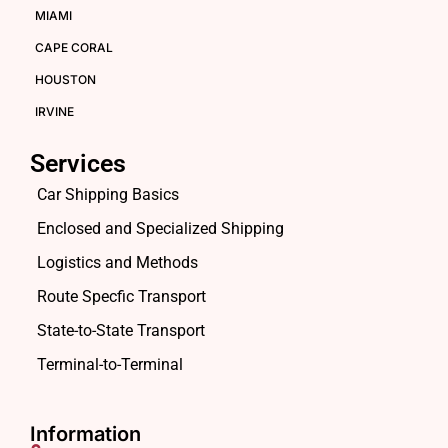
MIAMI
CAPE CORAL
HOUSTON
IRVINE
Services
Car Shipping Basics
Enclosed and Specialized Shipping
Logistics and Methods
Route Specfic Transport
State-to-State Transport
Terminal-to-Terminal
Information