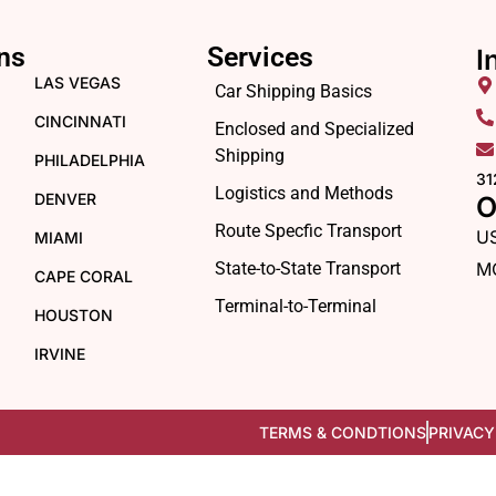
ns
Services
I
LAS VEGAS
Car Shipping Basics
CINCINNATI
Enclosed and Specialized
Shipping
PHILADELPHIA
31
Logistics and Methods
DENVER
O
Route Specfic Transport
U
MIAMI
State-to-State Transport
M
CAPE CORAL
Terminal-to-Terminal
HOUSTON
IRVINE
TERMS & CONDTIONS
PRIVACY