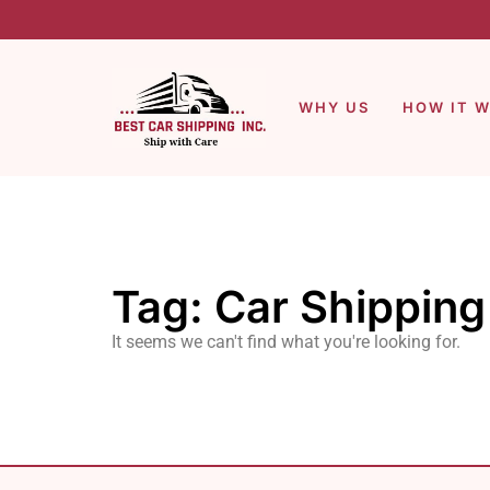
WHY US
HOW IT 
Tag: Car Shippin
It seems we can't find what you're looking for.