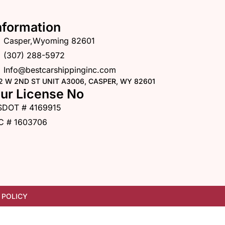
nformation
Casper,Wyoming 82601
(307) 288-5972
Info@bestcarshippinginc.com
2 W 2ND ST UNIT A3006, CASPER, WY 82601
ur License No
SDOT # 4169915
C # 1603706
 POLICY