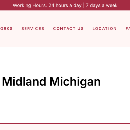
Working Hours: 24 hours a day | 7 days a week
WORKS
SERVICES
CONTACT US
LOCATION
F
g Midland Michigan