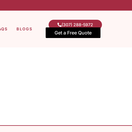
(307) 288-5972
AQS
BLOGS
Get a Free Quote