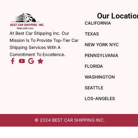
Our Locatio
CALIFORNIA
At Best Car Shipping Inc. Our
TEXAS
Mission Is To Provide Top-Tier Car
NEW YORK NYC
Shipping Services With A
Commitment To Excellence.
PENNSYLVANIA
FLORIDA
WASHINGTON
SEATTLE
LOS-ANGELES
© 2024 BEST CAR SHIPPING INC.