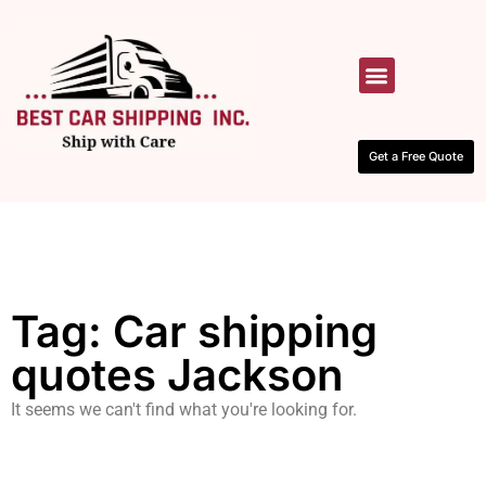
HOW IT WORKS
CONTACT US
Get a Free Quote
Tag: Car shipping
quotes Jackson
It seems we can't find what you're looking for.