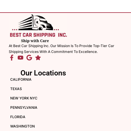
At Best Car Shipping Inc. Our Mission Is To Provide Top-Tier Car
Shipping Services With A Commitment To Excellence.
Our Locations
CALIFORNIA
TEXAS
NEW YORK NYC
PENNSYLVANIA
FLORIDA
WASHINGTON