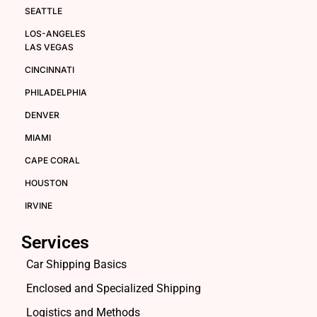
SEATTLE
LOS-ANGELES
LAS VEGAS
CINCINNATI
PHILADELPHIA
DENVER
MIAMI
CAPE CORAL
HOUSTON
IRVINE
Services
Car Shipping Basics
Enclosed and Specialized Shipping
Logistics and Methods