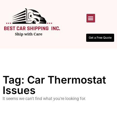
HOW IT WORKS
CONTACT US
Get a Free Quote
Tag: Car Thermostat
Issues
It seems we can't find what you're looking for.