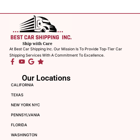
At Best Car Shipping Inc. Our Mission Is To Provide Top-Tier Car
Shipping Services With A Commitment To Excellence.
Our Locations
CALIFORNIA
TEXAS
NEW YORK NYC
PENNSYLVANIA
FLORIDA
WASHINGTON