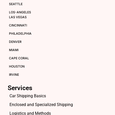
SEATTLE
LOS-ANGELES
LAS VEGAS
CINCINNATI
PHILADELPHIA
DENVER
MIAMI
CAPE CORAL
HOUSTON
IRVINE
Services
Car Shipping Basics
Enclosed and Specialized Shipping
Logistics and Methods