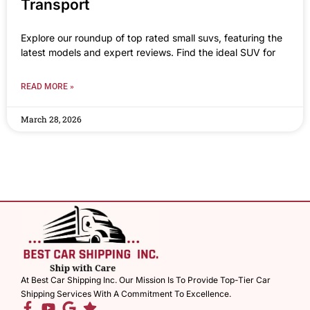
Transport
Explore our roundup of top rated small suvs, featuring the
latest models and expert reviews. Find the ideal SUV for
READ MORE »
March 28, 2026
At Best Car Shipping Inc. Our Mission Is To Provide Top-Tier Car
Shipping Services With A Commitment To Excellence.