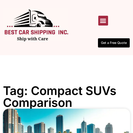
HOW IT WORKS
CONTACT US
Get a Free Quote
Tag: Compact SUVs
Comparison