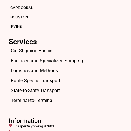
CAPE CORAL
HOUSTON
IRVINE
Services
Car Shipping Basics
Enclosed and Specialized Shipping
Logistics and Methods
Route Specfic Transport
State-to-State Transport
Terminal-to-Terminal
Information
Casper,Wyoming 82601