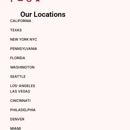
Our Locations
CALIFORNIA
TEXAS
NEW YORK NYC
PENNSYLVANIA
FLORIDA
WASHINGTON
SEATTLE
LOS-ANGELES
LAS VEGAS
CINCINNATI
PHILADELPHIA
DENVER
MIAMI