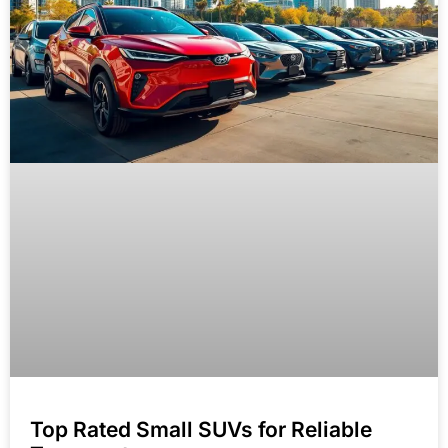
Top Rated Small SUVs for Reliable