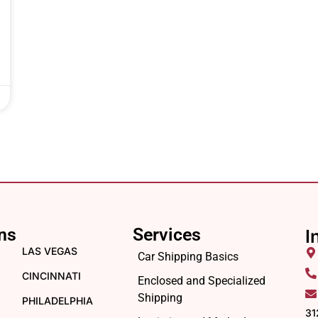
ns
Services
I
LAS VEGAS
Car Shipping Basics
CINCINNATI
Enclosed and Specialized
Shipping
PHILADELPHIA
31