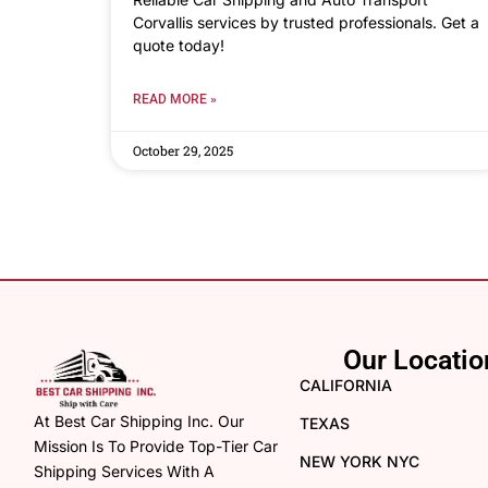
Corvallis services by trusted professionals. Get a
quote today!
READ MORE »
October 29, 2025
Our Locatio
CALIFORNIA
At Best Car Shipping Inc. Our
TEXAS
Mission Is To Provide Top-Tier Car
NEW YORK NYC
Shipping Services With A