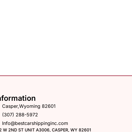
nformation
Casper,Wyoming 82601
(307) 288-5972
Info@bestcarshippinginc.com
2 W 2ND ST UNIT A3006, CASPER, WY 82601