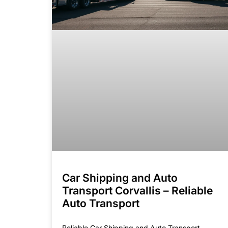
Car Shipping and Auto
Transport Corvallis – Reliable
Auto Transport
Reliable Car Shipping and Auto Transport