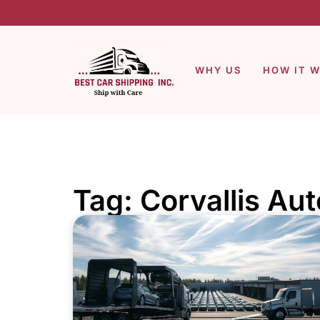
WHY US
HOW IT 
Tag: Corvallis Au