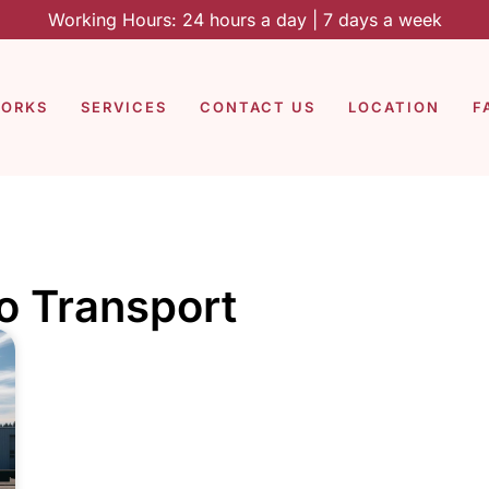
Working Hours: 24 hours a day | 7 days a week
WORKS
SERVICES
CONTACT US
LOCATION
F
to Transport