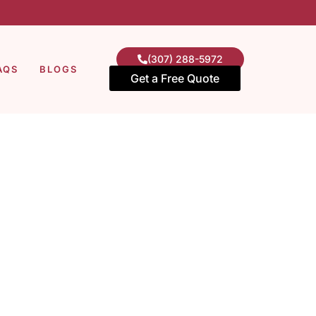
(307) 288-5972
AQS
BLOGS
Get a Free Quote