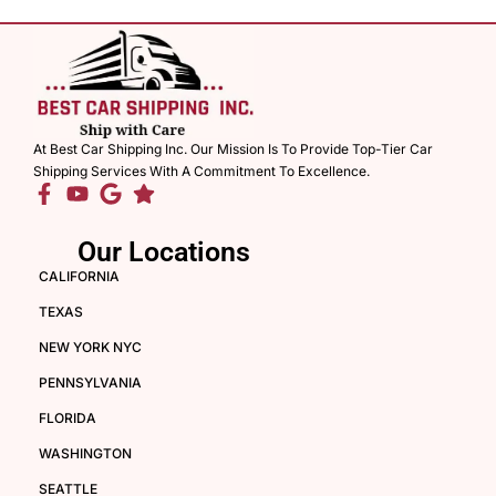
At Best Car Shipping Inc. Our Mission Is To Provide Top-Tier Car
Shipping Services With A Commitment To Excellence.
Our Locations
CALIFORNIA
TEXAS
NEW YORK NYC
PENNSYLVANIA
FLORIDA
WASHINGTON
SEATTLE