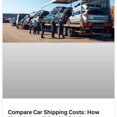
Compare Car Shipping Costs: How