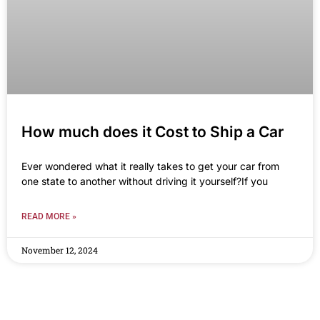
How much does it Cost to Ship a Car
Ever wondered what it really takes to get your car from
one state to another without driving it yourself?If you
READ MORE »
November 12, 2024