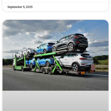
September 5, 2025