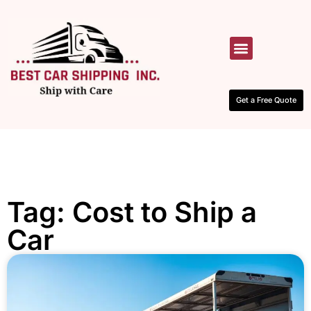
HOW IT WORKS
CONTACT US
Get a Free Quote
Tag: Cost to Ship a
Car