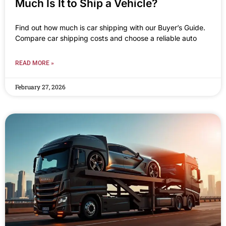
Much Is It to Ship a Vehicle?
Find out how much is car shipping with our Buyer’s Guide.
Compare car shipping costs and choose a reliable auto
READ MORE »
February 27, 2026