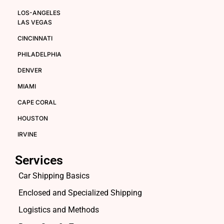
LOS-ANGELES
LAS VEGAS
CINCINNATI
PHILADELPHIA
DENVER
MIAMI
CAPE CORAL
HOUSTON
IRVINE
Services
Car Shipping Basics
Enclosed and Specialized Shipping
Logistics and Methods