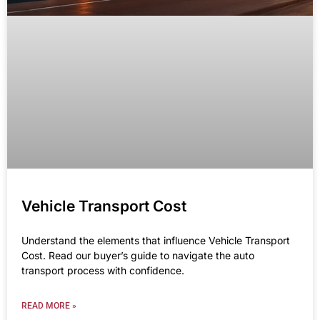
Vehicle Transport Cost
Understand the elements that influence Vehicle Transport
Cost. Read our buyer’s guide to navigate the auto
transport process with confidence.
READ MORE »