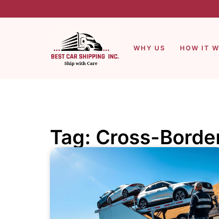
WHY US
HOW IT 
Tag: Cross-Borde