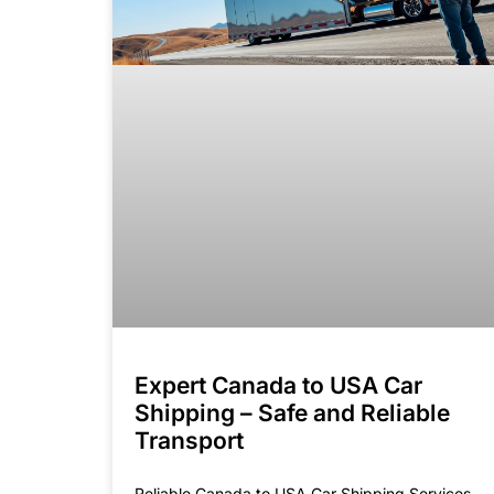
Expert Canada to USA Car
Shipping – Safe and Reliable
Transport
Reliable Canada to USA Car Shipping Services.