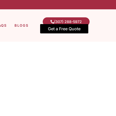
(307) 288-5972
AQS
BLOGS
Get a Free Quote