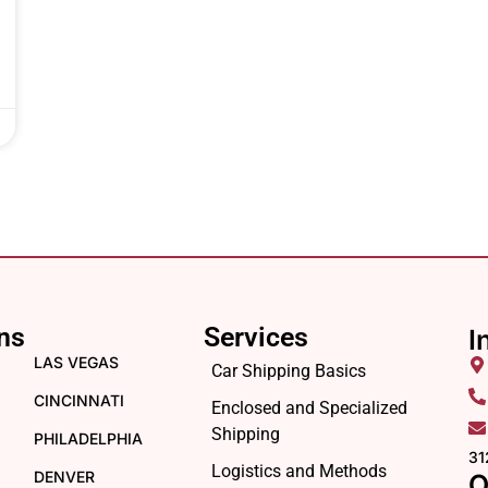
ns
Services
I
LAS VEGAS
Car Shipping Basics
CINCINNATI
Enclosed and Specialized
Shipping
PHILADELPHIA
31
Logistics and Methods
DENVER
O