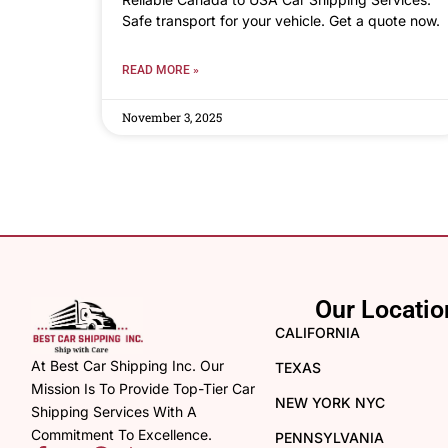
Safe transport for your vehicle. Get a quote now.
READ MORE »
November 3, 2025
Our Locatio
CALIFORNIA
At Best Car Shipping Inc. Our
TEXAS
Mission Is To Provide Top-Tier Car
NEW YORK NYC
Shipping Services With A
Commitment To Excellence.
PENNSYLVANIA