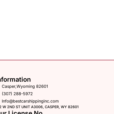
nformation
Casper,Wyoming 82601
(307) 288-5972
Info@bestcarshippinginc.com
2 W 2ND ST UNIT A3006, CASPER, WY 82601
ur License No