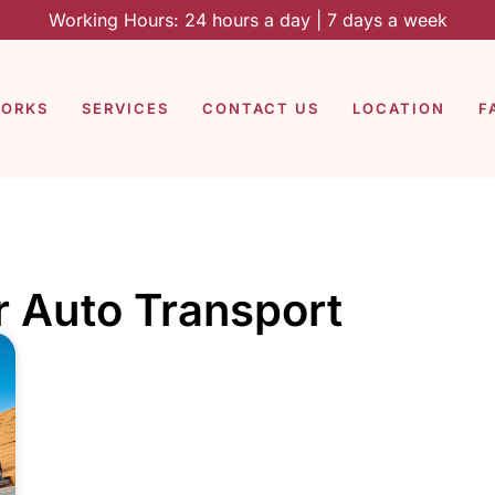
Working Hours: 24 hours a day | 7 days a week
WORKS
SERVICES
CONTACT US
LOCATION
F
r Auto Transport