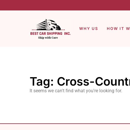
WHY US
HOW IT 
Tag: Cross-Count
It seems we can't find what you're looking for.