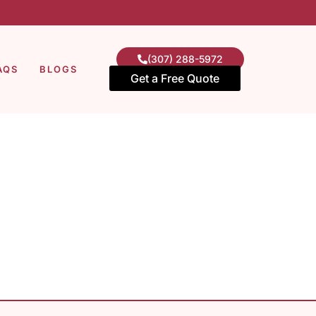
(307) 288-5972
AQS
BLOGS
Get a Free Quote