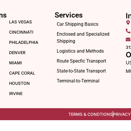
ns
Services
I
LAS VEGAS
Car Shipping Basics
CINCINNATI
Enclosed and Specialized
Shipping
PHILADELPHIA
31
Logistics and Methods
DENVER
O
Route Specfic Transport
U
MIAMI
State-to-State Transport
M
CAPE CORAL
Terminal-to-Terminal
HOUSTON
IRVINE
TERMS & CONDTIONS
PRIVACY