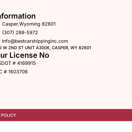
nformation
Casper,Wyoming 82601
(307) 288-5972
Info@bestcarshippinginc.com
2 W 2ND ST UNIT A3006, CASPER, WY 82601
ur License No
SDOT # 4169915
C # 1603706
 POLICY