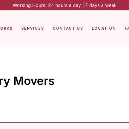
Working Hours: 24 hours a day | 7 days a week
WORKS
SERVICES
CONTACT US
LOCATION
F
ry Movers