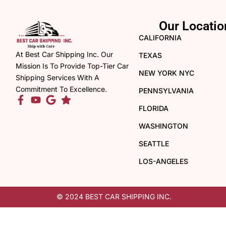
Our Locatio
CALIFORNIA
At Best Car Shipping Inc. Our
TEXAS
Mission Is To Provide Top-Tier Car
NEW YORK NYC
Shipping Services With A
Commitment To Excellence.
PENNSYLVANIA
FLORIDA
WASHINGTON
SEATTLE
LOS-ANGELES
© 2024 BEST CAR SHIPPING INC.