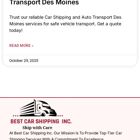
Transport Des Moines
Trust our reliable Car Shipping and Auto Transport Des
Moines services for safe vehicle transport. Get a quote
today!
READ MORE »
October 29, 2025
At Best Car Shipping Inc. Our Mission Is To Provide Top-Tier Car
Shipping Services With A Commitment To Excellence.