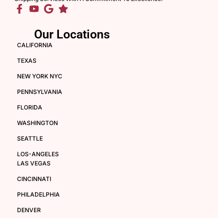
Our Locations
CALIFORNIA
TEXAS
NEW YORK NYC
PENNSYLVANIA
FLORIDA
WASHINGTON
SEATTLE
LOS-ANGELES
LAS VEGAS
CINCINNATI
PHILADELPHIA
DENVER