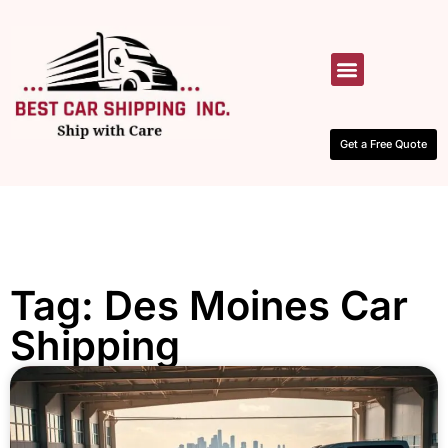
HOW IT WORKS
CONTACT US
Get a Free Quote
Tag: Des Moines Car
Shipping