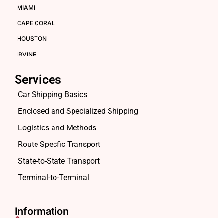
MIAMI
CAPE CORAL
HOUSTON
IRVINE
Services
Car Shipping Basics
Enclosed and Specialized Shipping
Logistics and Methods
Route Specfic Transport
State-to-State Transport
Terminal-to-Terminal
Information