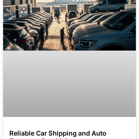
Reliable Car Shipping and Auto