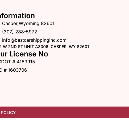
nformation
Casper,Wyoming 82601
(307) 288-5972
Info@bestcarshippinginc.com
2 W 2ND ST UNIT A3006, CASPER, WY 82601
ur License No
SDOT # 4169915
C # 1603706
 POLICY