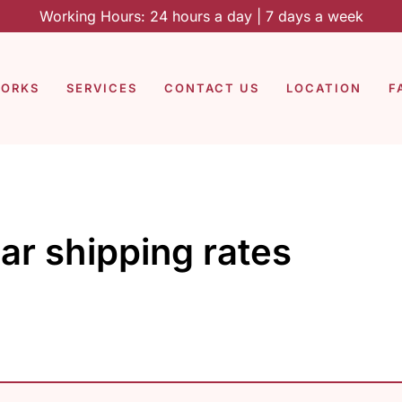
Working Hours: 24 hours a day | 7 days a week
WORKS
SERVICES
CONTACT US
LOCATION
F
ar shipping rates