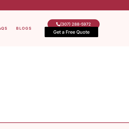
(307) 288-5972
AQS
BLOGS
Get a Free Quote