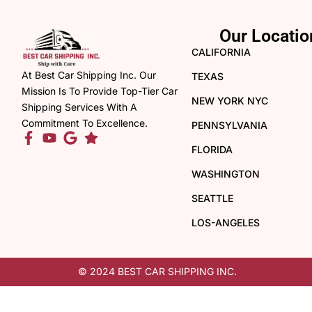
Our Locatio
CALIFORNIA
At Best Car Shipping Inc. Our
TEXAS
Mission Is To Provide Top-Tier Car
NEW YORK NYC
Shipping Services With A
Commitment To Excellence.
PENNSYLVANIA
FLORIDA
WASHINGTON
SEATTLE
LOS-ANGELES
© 2024 BEST CAR SHIPPING INC.