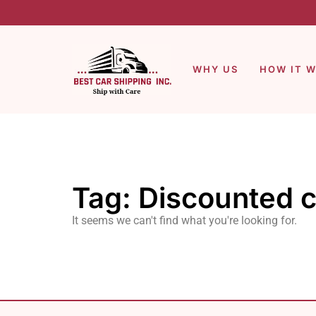
WHY US
HOW IT 
Tag: Discounted c
It seems we can't find what you're looking for.