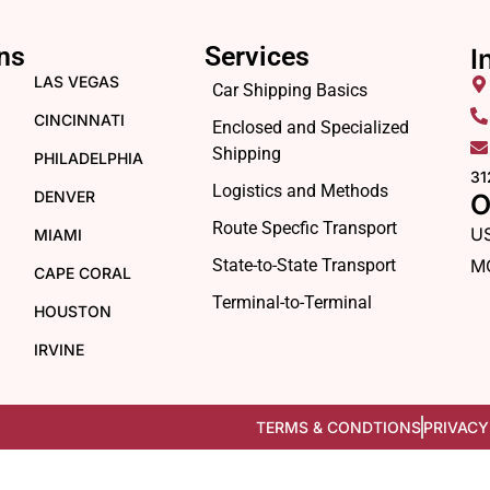
ns
Services
I
LAS VEGAS
Car Shipping Basics
CINCINNATI
Enclosed and Specialized
Shipping
PHILADELPHIA
31
Logistics and Methods
DENVER
O
Route Specfic Transport
U
MIAMI
State-to-State Transport
M
CAPE CORAL
Terminal-to-Terminal
HOUSTON
IRVINE
TERMS & CONDTIONS
PRIVACY