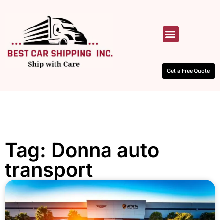
HOW IT WORKS
CONTACT US
Get a Free Quote
Tag: Donna auto
transport