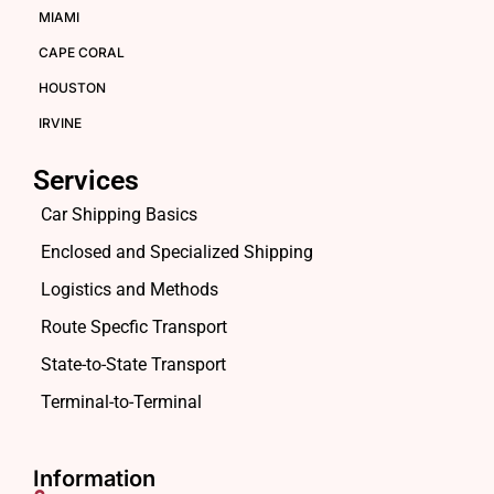
MIAMI
CAPE CORAL
HOUSTON
IRVINE
Services
Car Shipping Basics
Enclosed and Specialized Shipping
Logistics and Methods
Route Specfic Transport
State-to-State Transport
Terminal-to-Terminal
Information