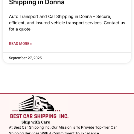
Shipping in Donna
Auto Transport and Car Shipping in Donna – Secure,
efficient, and insured vehicle transport services. Contact us
for a quote
READ MORE »
September 27, 2025
At Best Car Shipping Inc. Our Mission Is To Provide Top-Tier Car
Shipping Services With A Commitment To Excellence.