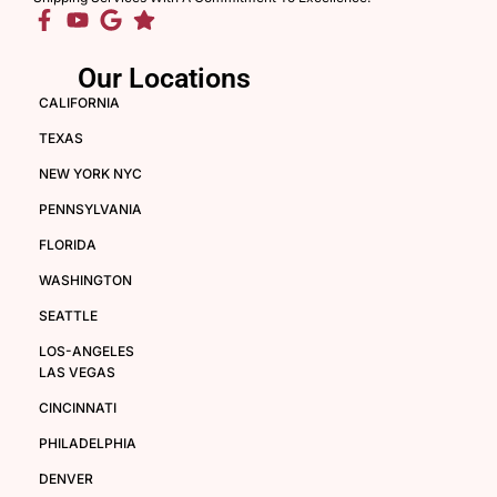
Our Locations
CALIFORNIA
TEXAS
NEW YORK NYC
PENNSYLVANIA
FLORIDA
WASHINGTON
SEATTLE
LOS-ANGELES
LAS VEGAS
CINCINNATI
PHILADELPHIA
DENVER