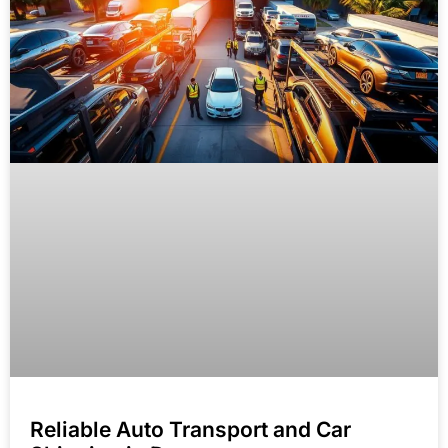
Reliable Auto Transport and Car