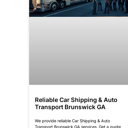
Reliable Car Shipping & Auto
Transport Brunswick GA
We provide reliable Car Shipping & Auto
Transport Brunswick GA services. Get a quote