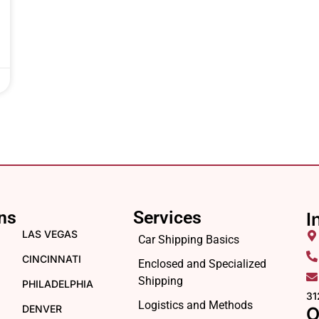
ns
Services
I
LAS VEGAS
Car Shipping Basics
CINCINNATI
Enclosed and Specialized
Shipping
PHILADELPHIA
31
Logistics and Methods
DENVER
O