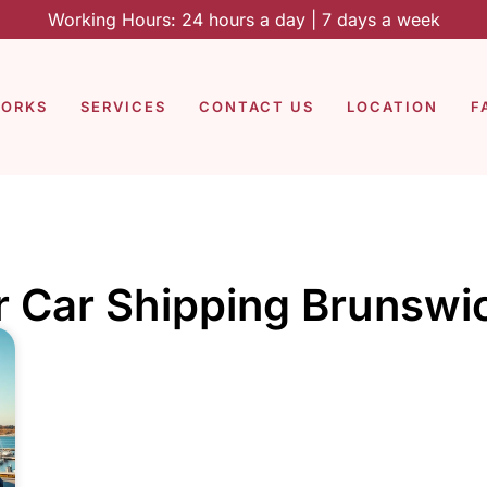
Working Hours: 24 hours a day | 7 days a week
WORKS
SERVICES
CONTACT US
LOCATION
F
r Car Shipping Brunswi