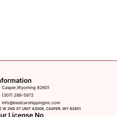
nformation
Casper,Wyoming 82601
(307) 288-5972
Info@bestcarshippinginc.com
2 W 2ND ST UNIT A3006, CASPER, WY 82601
ur License No