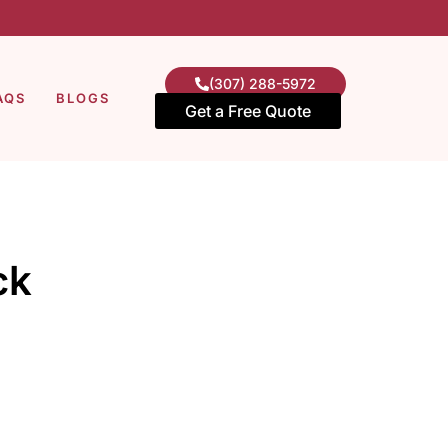
(307) 288-5972
AQS
BLOGS
Get a Free Quote
ck