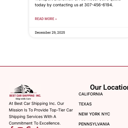
today by contacting us at 307-456-6194.
READ MORE »
December 29, 2025
Our Locatio
CALIFORNIA
At Best Car Shipping Inc. Our
TEXAS
Mission Is To Provide Top-Tier Car
NEW YORK NYC
Shipping Services With A
Commitment To Excellence.
PENNSYLVANIA