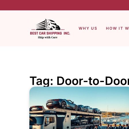
WHY US
HOW IT 
Tag: Door-to-Doo