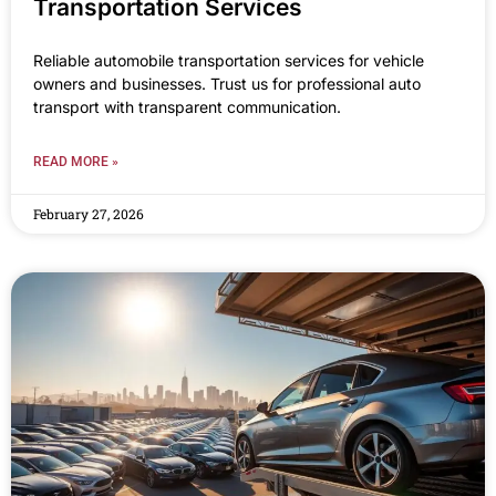
Transportation Services
Reliable automobile transportation services for vehicle
owners and businesses. Trust us for professional auto
transport with transparent communication.
READ MORE »
February 27, 2026