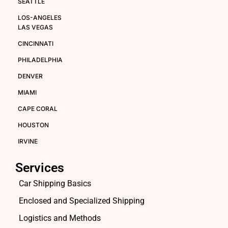
SEATTLE
LOS-ANGELES
LAS VEGAS
CINCINNATI
PHILADELPHIA
DENVER
MIAMI
CAPE CORAL
HOUSTON
IRVINE
Services
Car Shipping Basics
Enclosed and Specialized Shipping
Logistics and Methods