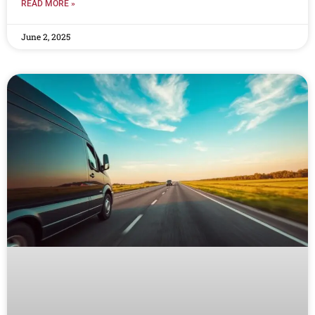
READ MORE »
June 2, 2025