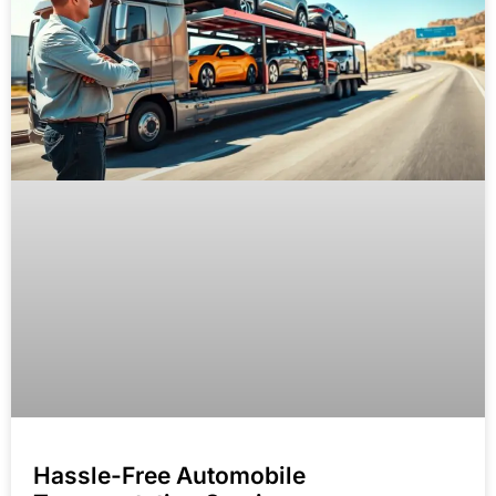
Hassle-Free Automobile