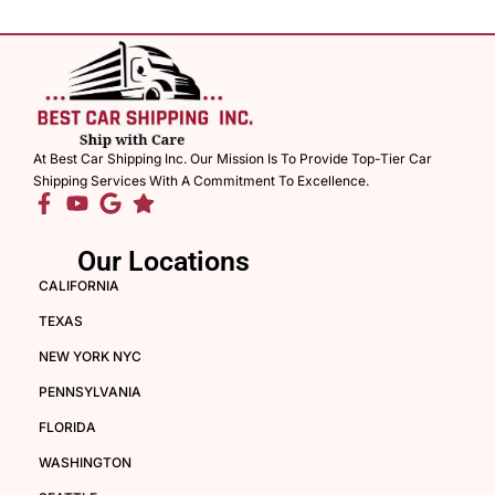
At Best Car Shipping Inc. Our Mission Is To Provide Top-Tier Car
Shipping Services With A Commitment To Excellence.
Our Locations
CALIFORNIA
TEXAS
NEW YORK NYC
PENNSYLVANIA
FLORIDA
WASHINGTON