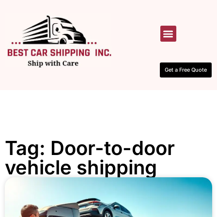
HOW IT WORKS
CONTACT US
Get a Free Quote
Tag: Door-to-door
vehicle shipping