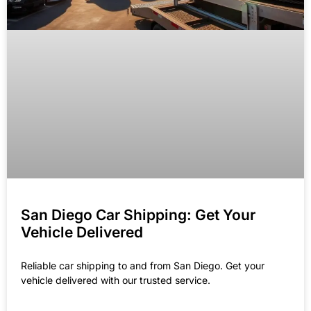
San Diego Car Shipping: Get Your
Vehicle Delivered
Reliable car shipping to and from San Diego. Get your
vehicle delivered with our trusted service.