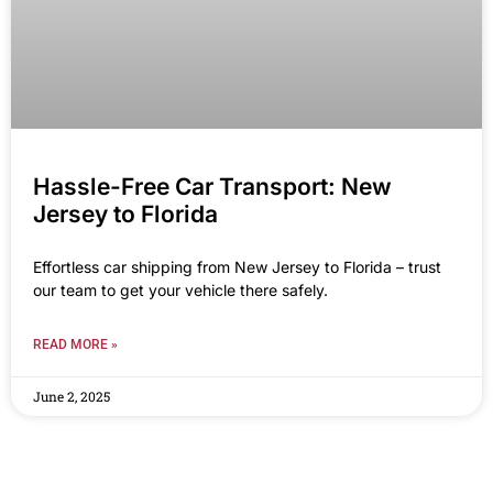
Hassle-Free Car Transport: New
Jersey to Florida
Effortless car shipping from New Jersey to Florida – trust
our team to get your vehicle there safely.
READ MORE »
June 2, 2025