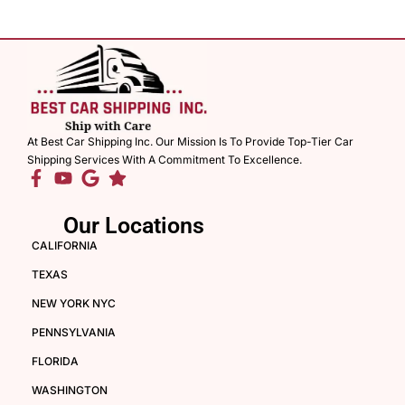
At Best Car Shipping Inc. Our Mission Is To Provide Top-Tier Car
Shipping Services With A Commitment To Excellence.
Our Locations
CALIFORNIA
TEXAS
NEW YORK NYC
PENNSYLVANIA
FLORIDA
WASHINGTON