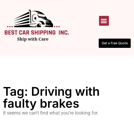
HOW IT WORKS
CONTACT US
Get a Free Quote
Tag: Driving with
faulty brakes
It seems we can't find what you're looking for.