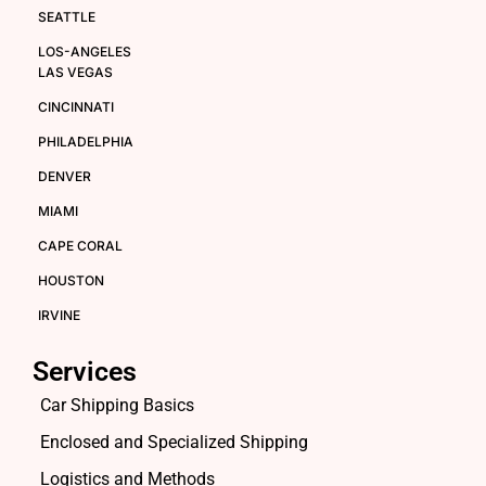
SEATTLE
LOS-ANGELES
LAS VEGAS
CINCINNATI
PHILADELPHIA
DENVER
MIAMI
CAPE CORAL
HOUSTON
IRVINE
Services
Car Shipping Basics
Enclosed and Specialized Shipping
Logistics and Methods