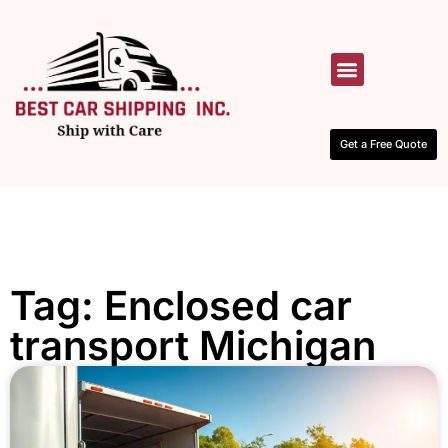
HOW IT WORKS
CONTACT US
Get a Free Quote
Tag: Enclosed car
transport Michigan