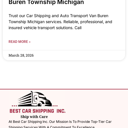
Buren Township Michigan
Trust our Car Shipping and Auto Transport Van Buren
Township Michigan services. Reliable, professional, and
insured vehicle transport solutions. Call
READ MORE »
March 28, 2026
At Best Car Shipping Inc. Our Mission Is To Provide Top-Tier Car
Shipping Services With A Commitment To Excellence.