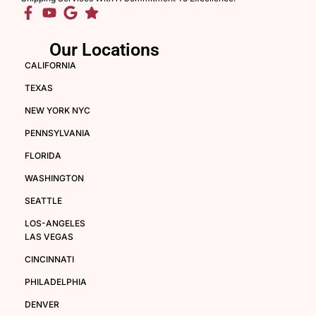
Our Locations
CALIFORNIA
TEXAS
NEW YORK NYC
PENNSYLVANIA
FLORIDA
WASHINGTON
SEATTLE
LOS-ANGELES
LAS VEGAS
CINCINNATI
PHILADELPHIA
DENVER