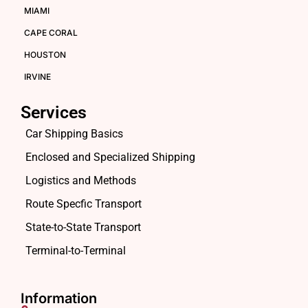
MIAMI
CAPE CORAL
HOUSTON
IRVINE
Services
Car Shipping Basics
Enclosed and Specialized Shipping
Logistics and Methods
Route Specfic Transport
State-to-State Transport
Terminal-to-Terminal
Information