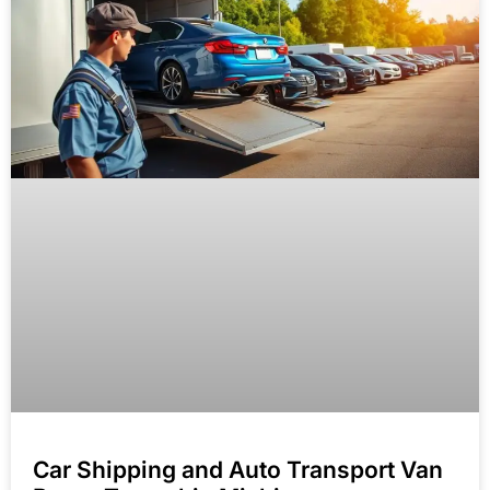
Car Shipping and Auto Transport Van