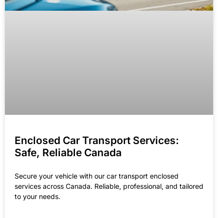
Enclosed Car Transport Services:
Safe, Reliable Canada
Secure your vehicle with our car transport enclosed
services across Canada. Reliable, professional, and tailored
to your needs.