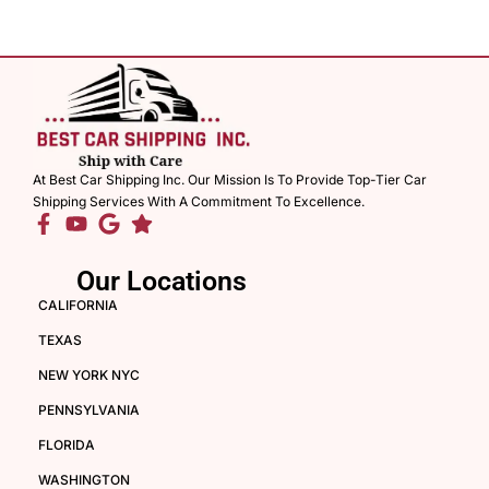
At Best Car Shipping Inc. Our Mission Is To Provide Top-Tier Car
Shipping Services With A Commitment To Excellence.
Our Locations
CALIFORNIA
TEXAS
NEW YORK NYC
PENNSYLVANIA
FLORIDA
WASHINGTON