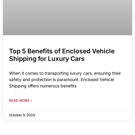
Top 5 Benefits of Enclosed Vehicle
Shipping for Luxury Cars
When it comes to transporting luxury cars, ensuring their
safety and protection is paramount. Enclosed Vehicle
Shipping offers numerous benefits
READ MORE »
October 9, 2024