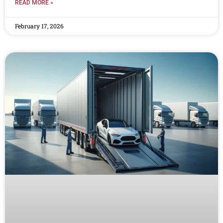
READ MORE »
February 17, 2026