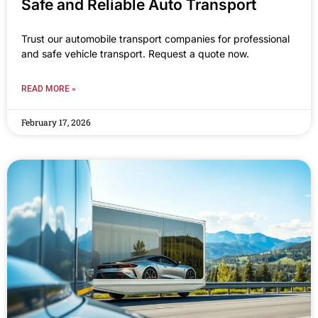
Safe and Reliable Auto Transport
Trust our automobile transport companies for professional
and safe vehicle transport. Request a quote now.
READ MORE »
February 17, 2026