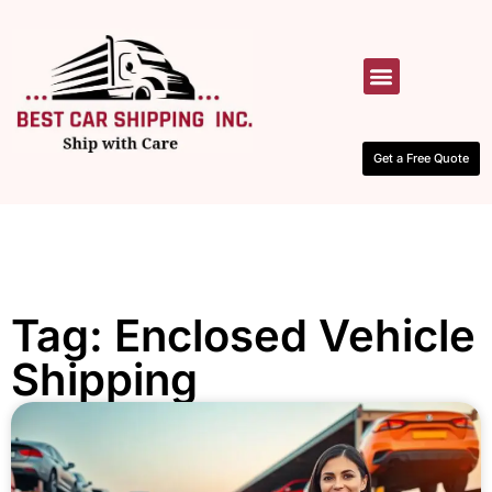
HOW IT WORKS
CONTACT US
Get a Free Quote
Tag: Enclosed Vehicle
Shipping