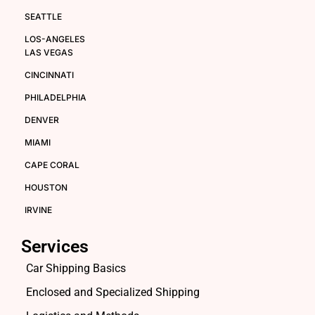
SEATTLE
LOS-ANGELES
LAS VEGAS
CINCINNATI
PHILADELPHIA
DENVER
MIAMI
CAPE CORAL
HOUSTON
IRVINE
Services
Car Shipping Basics
Enclosed and Specialized Shipping