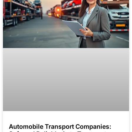
Automobile Transport Companies: