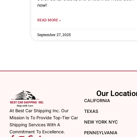
now!
READ MORE »
September 27, 2025
Our Locatio
CALIFORNIA
At Best Car Shipping Inc. Our
TEXAS
Mission Is To Provide Top-Tier Car
NEW YORK NYC
Shipping Services With A
Commitment To Excellence.
PENNSYLVANIA