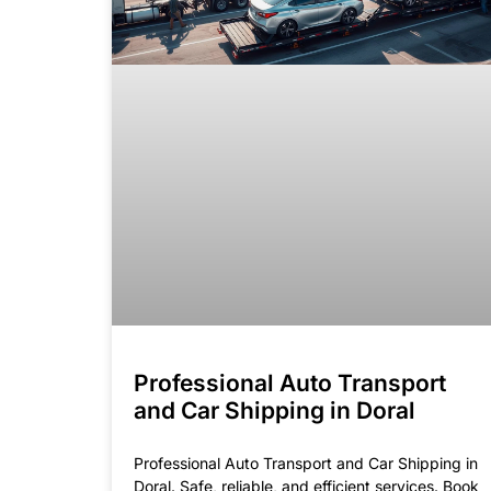
Professional Auto Transport
and Car Shipping in Doral
Professional Auto Transport and Car Shipping in
Doral. Safe, reliable, and efficient services. Book