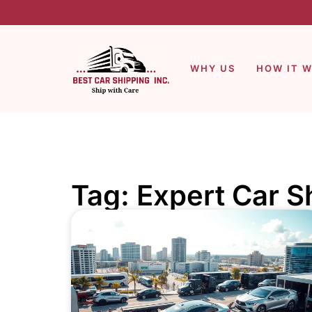
WHY US
HOW IT 
Tag: Expert Car S