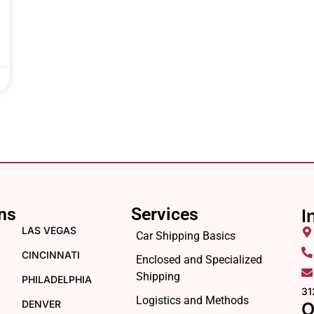
ns
Services
I
LAS VEGAS
Car Shipping Basics
CINCINNATI
Enclosed and Specialized
Shipping
PHILADELPHIA
31
Logistics and Methods
DENVER
O