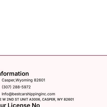
nformation
Casper,Wyoming 82601
(307) 288-5972
Info@bestcarshippinginc.com
2 W 2ND ST UNIT A3006, CASPER, WY 82601
ur License No