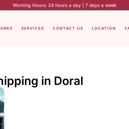
Working Hours: 24 hours a day | 7 days a week
WORKS
SERVICES
CONTACT US
LOCATION
F
hipping in Doral