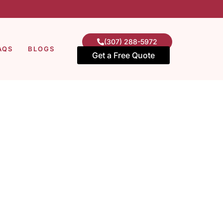
(307) 288-5972
AQS
BLOGS
Get a Free Quote