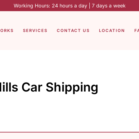
Working Hours: 24 hours a day | 7 days a week
WORKS
SERVICES
CONTACT US
LOCATION
F
ills Car Shipping