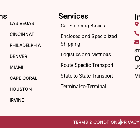
ns
Services
I
LAS VEGAS
Car Shipping Basics
CINCINNATI
Enclosed and Specialized
Shipping
PHILADELPHIA
31
Logistics and Methods
DENVER
O
Route Specfic Transport
U
MIAMI
State-to-State Transport
M
CAPE CORAL
Terminal-to-Terminal
HOUSTON
IRVINE
TERMS & CONDTIONS
PRIVACY