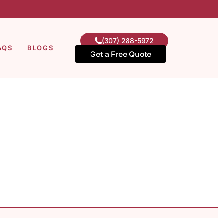
(307) 288-5972
AQS
BLOGS
Get a Free Quote