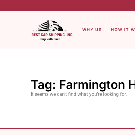
WHY US
HOW IT 
Tag: Farmington H
It seems we can't find what you're looking for.