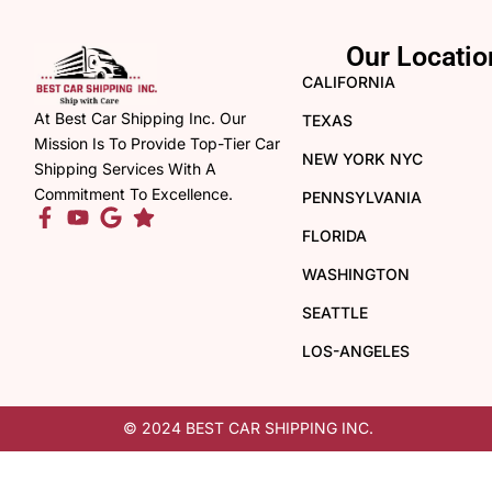
Our Locatio
CALIFORNIA
At Best Car Shipping Inc. Our
TEXAS
Mission Is To Provide Top-Tier Car
NEW YORK NYC
Shipping Services With A
Commitment To Excellence.
PENNSYLVANIA
FLORIDA
WASHINGTON
SEATTLE
LOS-ANGELES
© 2024 BEST CAR SHIPPING INC.