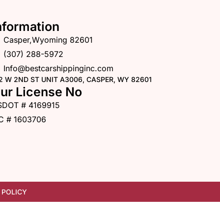
nformation
Casper,Wyoming 82601
(307) 288-5972
Info@bestcarshippinginc.com
2 W 2ND ST UNIT A3006, CASPER, WY 82601
ur License No
SDOT # 4169915
C # 1603706
 POLICY