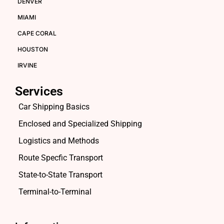
DENVER
MIAMI
CAPE CORAL
HOUSTON
IRVINE
Services
Car Shipping Basics
Enclosed and Specialized Shipping
Logistics and Methods
Route Specfic Transport
State-to-State Transport
Terminal-to-Terminal