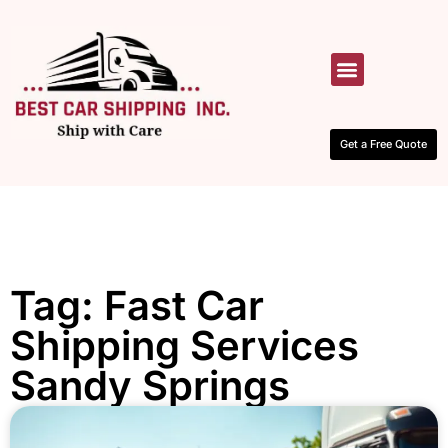
HOW IT WORKS
CONTACT US
Get a Free Quote
Tag: Fast Car
Shipping Services
Sandy Springs