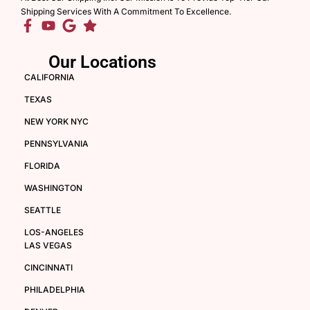
Shipping Services With A Commitment To Excellence.
Our Locations
CALIFORNIA
TEXAS
NEW YORK NYC
PENNSYLVANIA
FLORIDA
WASHINGTON
SEATTLE
LOS-ANGELES
LAS VEGAS
CINCINNATI
PHILADELPHIA