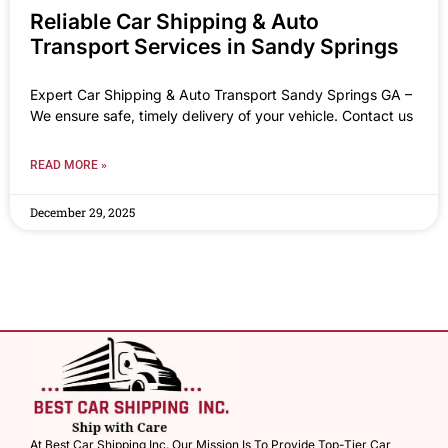
Reliable Car Shipping & Auto
Transport Services in Sandy Springs
Expert Car Shipping & Auto Transport Sandy Springs GA –
We ensure safe, timely delivery of your vehicle. Contact us
READ MORE »
December 29, 2025
At Best Car Shipping Inc. Our Mission Is To Provide Top-Tier Car