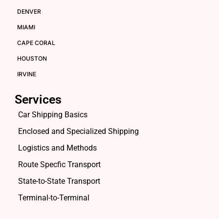
DENVER
MIAMI
CAPE CORAL
HOUSTON
IRVINE
Services
Car Shipping Basics
Enclosed and Specialized Shipping
Logistics and Methods
Route Specfic Transport
State-to-State Transport
Terminal-to-Terminal