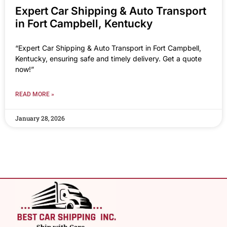
Expert Car Shipping & Auto Transport
in Fort Campbell, Kentucky
“Expert Car Shipping & Auto Transport in Fort Campbell,
Kentucky, ensuring safe and timely delivery. Get a quote
now!”
READ MORE »
January 28, 2026