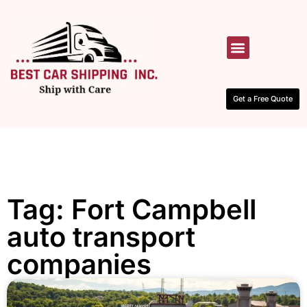
HOW IT WORKS
CONTACT US
Get a Free Quote
Tag: Fort Campbell
auto transport
companies