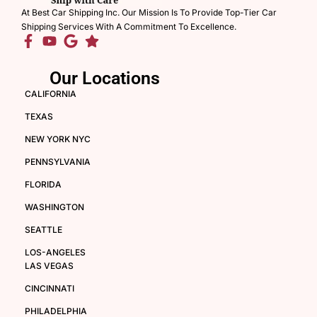
At Best Car Shipping Inc. Our Mission Is To Provide Top-Tier Car
Shipping Services With A Commitment To Excellence.
Our Locations
CALIFORNIA
TEXAS
NEW YORK NYC
PENNSYLVANIA
FLORIDA
WASHINGTON
SEATTLE
LOS-ANGELES
LAS VEGAS
CINCINNATI
PHILADELPHIA