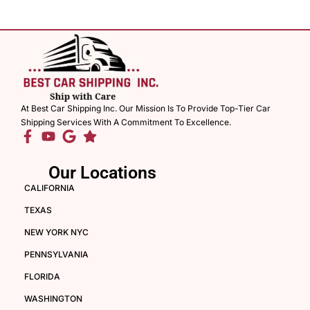
At Best Car Shipping Inc. Our Mission Is To Provide Top-Tier Car
Shipping Services With A Commitment To Excellence.
Our Locations
CALIFORNIA
TEXAS
NEW YORK NYC
PENNSYLVANIA
FLORIDA
WASHINGTON