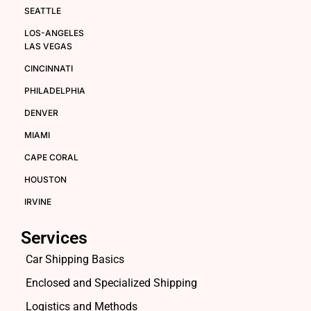
SEATTLE
LOS-ANGELES
LAS VEGAS
CINCINNATI
PHILADELPHIA
DENVER
MIAMI
CAPE CORAL
HOUSTON
IRVINE
Services
Car Shipping Basics
Enclosed and Specialized Shipping
Logistics and Methods