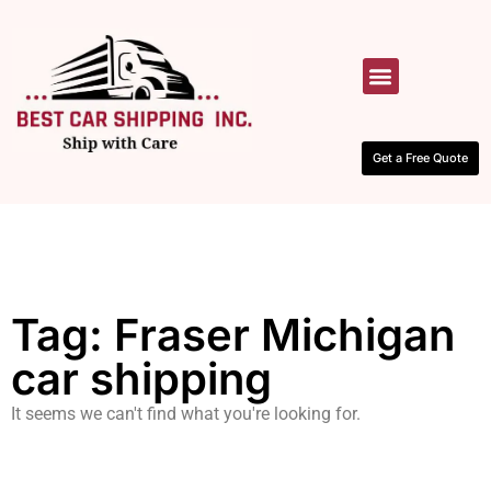
HOW IT WORKS
CONTACT US
Get a Free Quote
Tag: Fraser Michigan
car shipping
It seems we can't find what you're looking for.