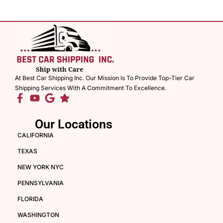
At Best Car Shipping Inc. Our Mission Is To Provide Top-Tier Car
Shipping Services With A Commitment To Excellence.
Our Locations
CALIFORNIA
TEXAS
NEW YORK NYC
PENNSYLVANIA
FLORIDA
WASHINGTON