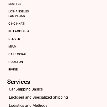
SEATTLE
LOS-ANGELES
LAS VEGAS
CINCINNATI
PHILADELPHIA
DENVER
MIAMI
CAPE CORAL
HOUSTON
IRVINE
Services
Car Shipping Basics
Enclosed and Specialized Shipping
Logistics and Methods