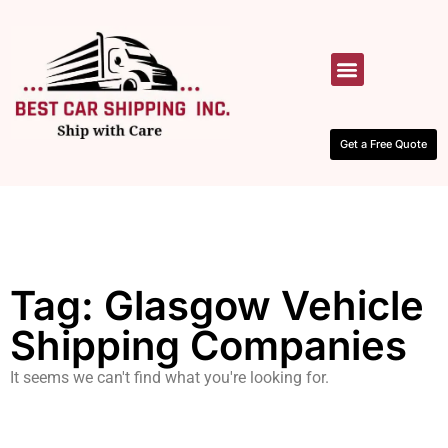
HOW IT WORKS
CONTACT US
Get a Free Quote
Tag: Glasgow Vehicle
Shipping Companies
It seems we can't find what you're looking for.