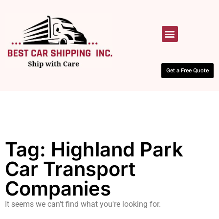
HOW IT WORKS
CONTACT US
Get a Free Quote
Tag: Highland Park
Car Transport
Companies
It seems we can't find what you're looking for.