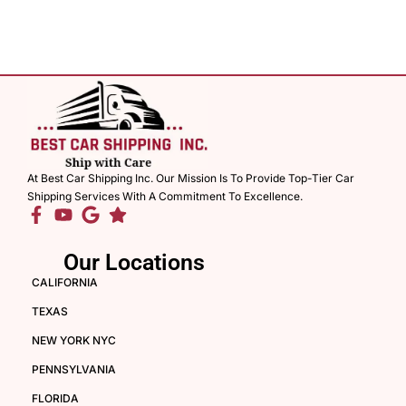
At Best Car Shipping Inc. Our Mission Is To Provide Top-Tier Car
Shipping Services With A Commitment To Excellence.
Our Locations
CALIFORNIA
TEXAS
NEW YORK NYC
PENNSYLVANIA
FLORIDA