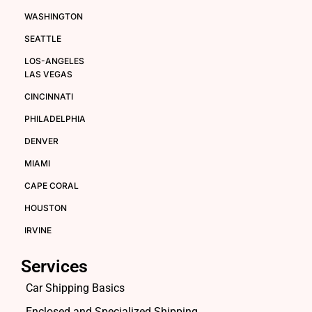
WASHINGTON
SEATTLE
LOS-ANGELES
LAS VEGAS
CINCINNATI
PHILADELPHIA
DENVER
MIAMI
CAPE CORAL
HOUSTON
IRVINE
Services
Car Shipping Basics
Enclosed and Specialized Shipping