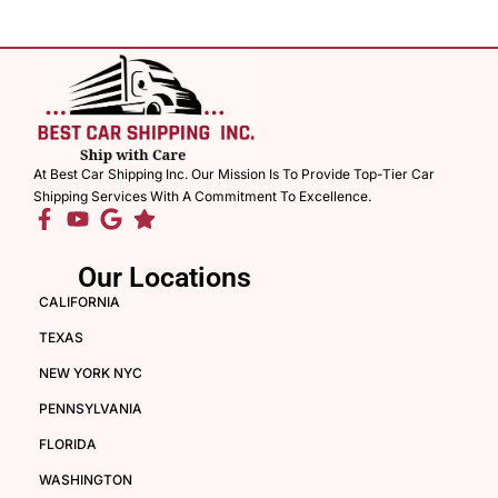
At Best Car Shipping Inc. Our Mission Is To Provide Top-Tier Car
Shipping Services With A Commitment To Excellence.
Our Locations
CALIFORNIA
TEXAS
NEW YORK NYC
PENNSYLVANIA
FLORIDA
WASHINGTON