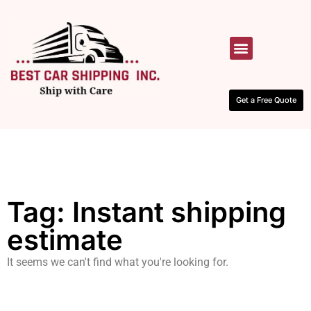
HOW IT WORKS
CONTACT US
Get a Free Quote
Tag: Instant shipping
estimate
It seems we can't find what you're looking for.