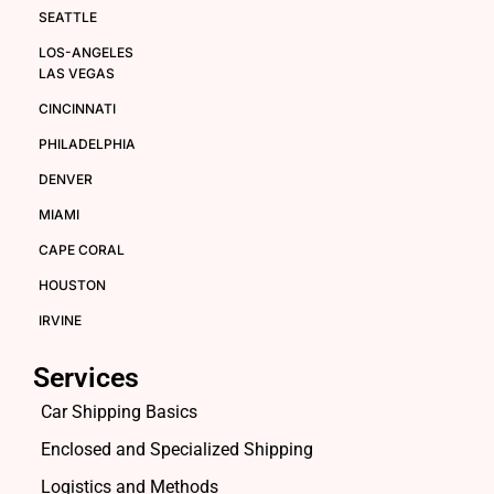
SEATTLE
LOS-ANGELES
LAS VEGAS
CINCINNATI
PHILADELPHIA
DENVER
MIAMI
CAPE CORAL
HOUSTON
IRVINE
Services
Car Shipping Basics
Enclosed and Specialized Shipping
Logistics and Methods