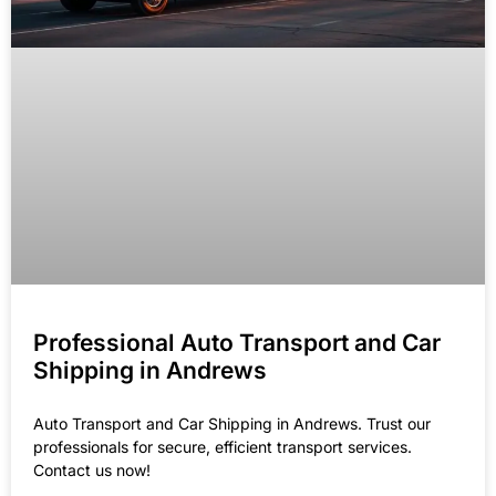
Professional Auto Transport and Car
Shipping in Andrews
Auto Transport and Car Shipping in Andrews. Trust our
professionals for secure, efficient transport services.
Contact us now!