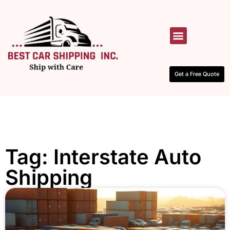
HOW IT WORKS
CONTACT US
Get a Free Quote
Tag: Interstate Auto
Shipping