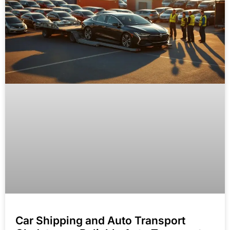
Car Shipping and Auto Transport