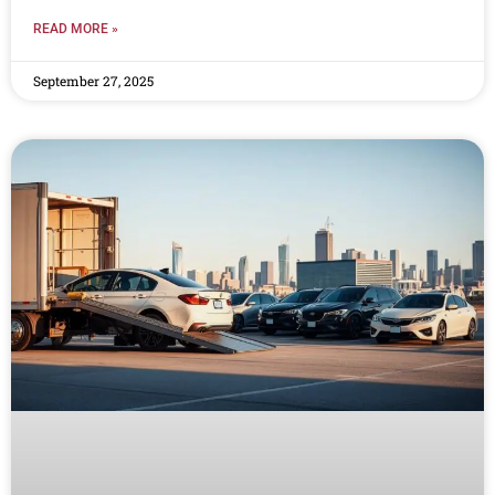
READ MORE »
September 27, 2025