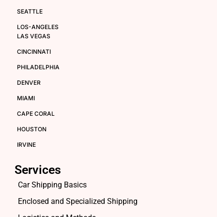
SEATTLE
LOS-ANGELES
LAS VEGAS
CINCINNATI
PHILADELPHIA
DENVER
MIAMI
CAPE CORAL
HOUSTON
IRVINE
Services
Car Shipping Basics
Enclosed and Specialized Shipping