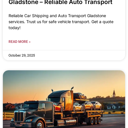
Gladstone – Reliable Auto Transport
Reliable Car Shipping and Auto Transport Gladstone
services. Trust us for safe vehicle transport. Get a quote
today!
READ MORE »
October 29, 2025