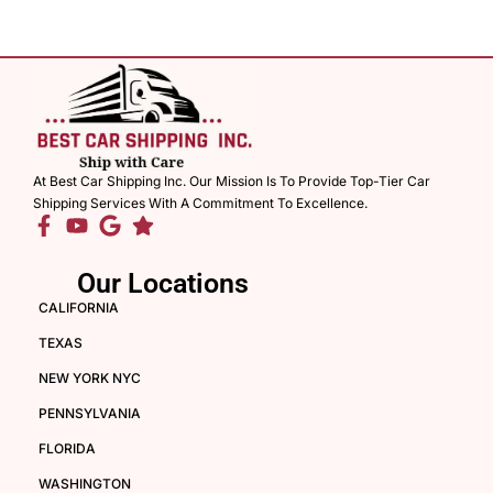
At Best Car Shipping Inc. Our Mission Is To Provide Top-Tier Car
Shipping Services With A Commitment To Excellence.
Our Locations
CALIFORNIA
TEXAS
NEW YORK NYC
PENNSYLVANIA
FLORIDA
WASHINGTON