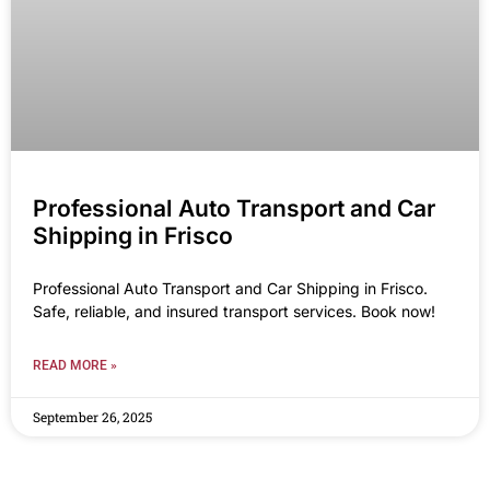
Professional Auto Transport and Car
Shipping in Frisco
Professional Auto Transport and Car Shipping in Frisco.
Safe, reliable, and insured transport services. Book now!
READ MORE »
September 26, 2025