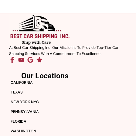
At Best Car Shipping Inc. Our Mission Is To Provide Top-Tier Car
Shipping Services With A Commitment To Excellence.
Our Locations
CALIFORNIA
TEXAS
NEW YORK NYC
PENNSYLVANIA
FLORIDA
WASHINGTON