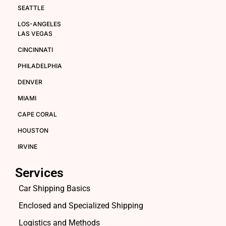
SEATTLE
LOS-ANGELES
LAS VEGAS
CINCINNATI
PHILADELPHIA
DENVER
MIAMI
CAPE CORAL
HOUSTON
IRVINE
Services
Car Shipping Basics
Enclosed and Specialized Shipping
Logistics and Methods