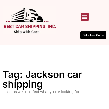
HOW IT WORKS
CONTACT US
Get a Free Quote
Tag: Jackson car
shipping
It seems we can't find what you're looking for.